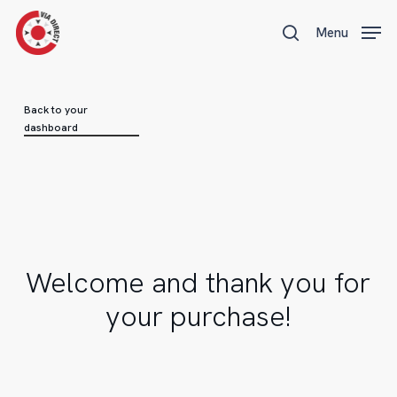
Skip
Menu
Menu
to
search
main
content
Back to your
dashboard
Welcome
and
thank
you
for
your
purchase!