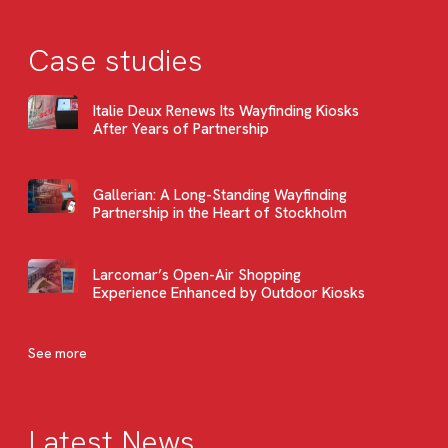
Case studies
Italie Deux Renews Its Wayfinding Kiosks
After Years of Partnership
Gallerian: A Long-Standing Wayfinding
Partnership in the Heart of Stockholm
Larcomar’s Open-Air Shopping
Experience Enhanced by Outdoor Kiosks
See more
Latest News