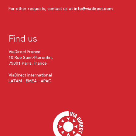
For other requests, contact us at
info@viadirect.com
.
Find us
ViaDirect France
10 Rue Saint-Florentin,
75001 Paris, France
ViaDirect International
LATAM - EMEA - APAC