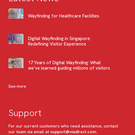
Wayfinding for Healthcare Facilities
Digital Wayfinding in Singapore:
Redefining Visitor Experience
17 Years of Digital Wayfinding: What
we’ve learned guiding millions of visitors
See more
Support
For our current customers who need assistance, contact
our team via email at
support@viadirect.com
.