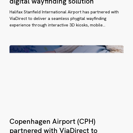
digital wayfinding solution
rtnered
(YHZ)
deploys
Halifax Stanfield International Airport has partnered with
th
ViaDirect’s
ViaDirect to deliver a seamless phygital wayfinding
aDirect
experience through interactive 3D kiosks, mobile…
digital
wayfinding
solution
plement
stem
at
mplifies
ssenger
vigation.
Copenhagen
aDirect
Copenhagen Airport (CPH)
Airport
ansforms
(CPH)
partnered with ViaDirect to