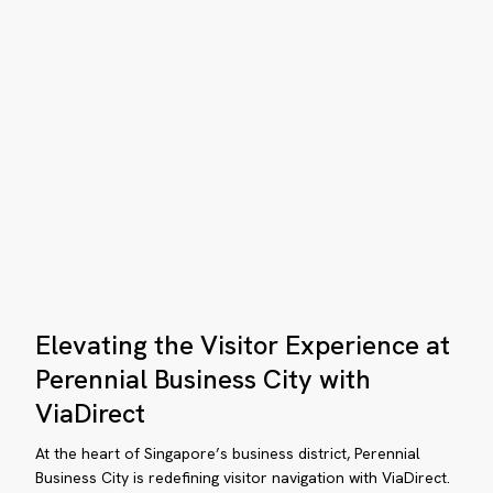
in
ange
Singapore
rdens
ampus
proves
vigation
th
teractive
yfinding
Elevating
osks
Elevating the Visitor Experience at
the
Visitor
Perennial Business City with
Experience
ViaDirect
at
Perennial
At the heart of Singapore’s business district, Perennial
Business
Business City is redefining visitor navigation with ViaDirect.