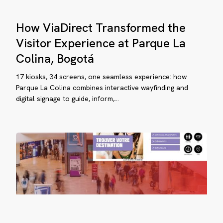
gotá
How
How ViaDirect Transformed the
ViaDirect
Transformed
Visitor Experience at Parque La
the
Colina, Bogotá
Visitor
Parinor:
Experience
17 kiosks, 34 screens, one seamless experience: how
er
at
Parque La Colina combines interactive wayfinding and
digital signage to guide, inform,…
Parque
ars
La
Colina,
iding
Bogotá
llions
sitors
th
aDirect