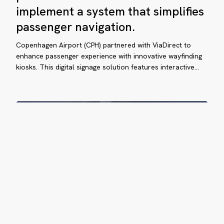
e
partnered
implement a system that simplifies
with
ssenger
passenger navigation.
ViaDirect
perience
to
Copenhagen Airport (CPH) partnered with ViaDirect to
implement
enhance passenger experience with innovative wayfinding
a
e
kiosks. This digital signage solution features interactive…
system
ew
that
rge
simplifies
ávez
passenger
navigation.
ternational
rport
vigate
sily
ViaDirect