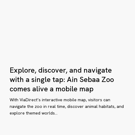
he
map
ital
ansformation
crets
eams
Explore,
Explore, discover, and navigate
discover,
hía
and
with a single tap: Ain Sebaa Zoo
sier
ta
navigate
comes alive a mobile map
avel
with
a
With ViaDirect’s interactive mobile map, visitors can
single
navigate the zoo in real time, discover animal habitats, and
rne-
explore themed worlds…
tap:
-
Ain
llée
Sebaa