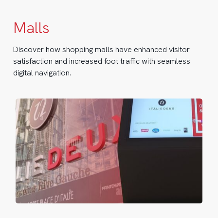
Malls
Discover how shopping malls have enhanced visitor
satisfaction and increased foot traffic with seamless
digital navigation.
lie
ux
news
yfinding
osks
ter
ars
Italie