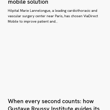
mobile solution
ussy
digital
stitute
wayfinding
Hôpital Marie Lannelongue, a leading cardiothoracic and
with
vascular surgery center near Paris, has chosen ViaDirect
ides
Mobile to improve patient and…
a
mobile
tients
solution
th
aDirect
pital
int-
seph
When
ris
When every second counts: how
every
hances
second
Gustave Roussy Institute guides its