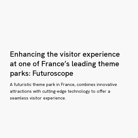
ning
nvention
Enhancing
Enhancing the visitor experience
the
visitor
at one of France’s leading theme
experience
parks: Futuroscope
at
one
aDirect
A futuristic theme park in France, combines innovative
of
attractions with cutting-edge technology to offer a
uips
seamless visitor experience.
France’s
DHEC
leading
siness
theme
parks:
hool
Futuroscope
th