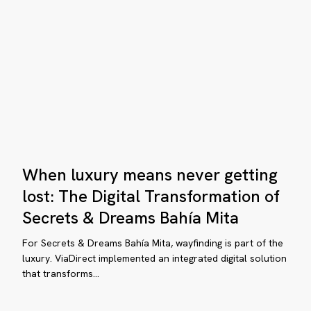
Zoo
essy
comes
ation
alive
a
mobile
map
When
When luxury means never getting
luxury
means
lost: The Digital Transformation of
never
Secrets & Dreams Bahía Mita
getting
lost:
For Secrets & Dreams Bahía Mita, wayfinding is part of the
The
luxury. ViaDirect implemented an integrated digital solution
that transforms…
Digital
Transformation
of