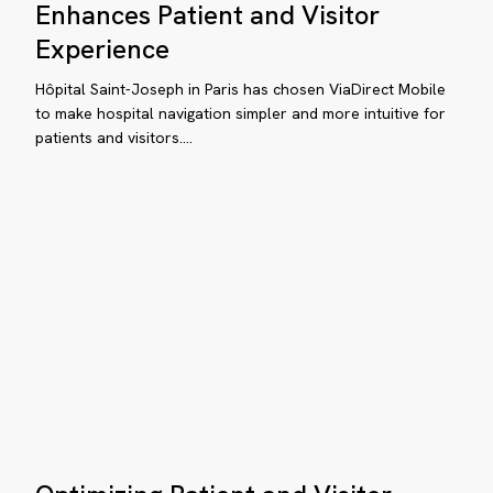
morial
Joseph
Enhances Patient and Visitor
in
hçelievler
Experience
Paris
spital
Enhances
Hôpital Saint-Joseph in Paris has chosen ViaDirect Mobile
Patient
to make hospital navigation simpler and more intuitive for
patients and visitors.…
and
Visitor
Experience
ow
nault
anck
stitute
timizes
e
Optimizing
tient
Patient