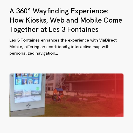
gether
A
A 360° Wayfinding Experience:
360°
Wayfinding
How Kiosks, Web and Mobile Come
s
Experience:
Together at Les 3 Fontaines
How
ow
ntaines
Kiosks,
Les 3 Fontaines enhances the experience with ViaDirect
Web
Mobile, offering an eco-friendly, interactive map with
aDirect
personalized navigation...
and
ansformed
Mobile
e
Come
sitor
Together
at
perience
Les
3
rque
Fontaines
lina,