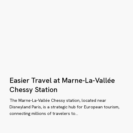
Secrets
&
Dreams
Bahía
Mita
Easier
Easier Travel at Marne-La-Vallée
Travel
at
Chessy Station
Marne-
The Marne-La-Vallée Chessy station, located near
La-
Disneyland Paris, is a strategic hub for European tourism,
Vallée
connecting millions of travelers to…
Chessy
Station