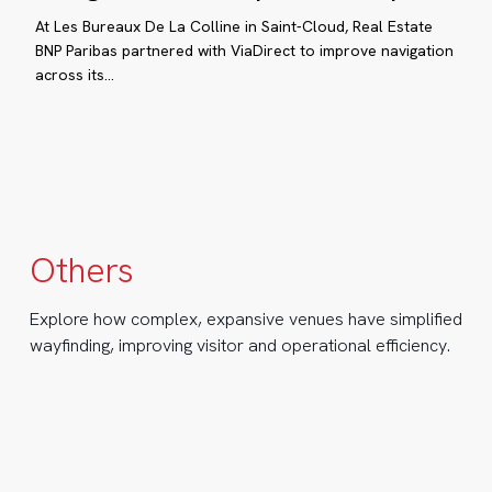
De
At Les Bureaux De La Colline in Saint-Cloud, Real Estate
La
BNP Paribas partnered with ViaDirect to improve navigation
ance’s
across its…
Colline:
ading
Simplifying
eme
navigation
in
rks:
a
turoscope
corporate
complex
Others
ow
Explore how complex, expansive venues have simplified
aDirect
wayfinding, improving visitor and operational efficiency.
timized
yfinding
RUMIN