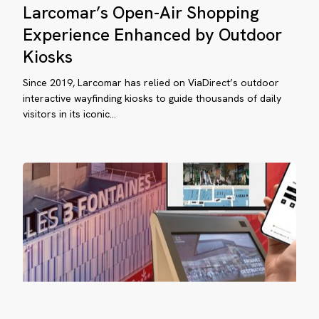
Larcomar’s Open-Air Shopping
Open-
Air
Experience Enhanced by Outdoor
Shopping
Kiosks
Experience
Enhanced
Since 2019, Larcomar has relied on ViaDirect’s outdoor
by
interactive wayfinding kiosks to guide thousands of daily
visitors in its iconic…
Outdoor
0°
Kiosks
yfinding
perience:
ow
osks,
eb
d
bile
ome