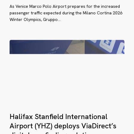
rport
As Venice Marco Polo Airport prepares for the increased
goes
passenger traffic expected during the Milano Cortina 2026
HZ)
digital
Winter Olympics, Gruppo…
with
ploys
real-
aDirect’s
time
ital
wayfinding
yfinding
lution
Halifax
penhagen
Halifax Stanfield International
Stanfield
rport
International
Airport (YHZ) deploys ViaDirect’s
PH)
Airport