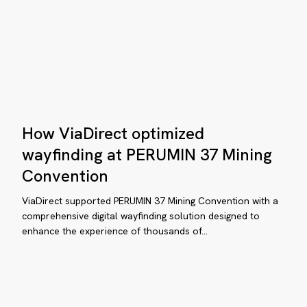
xt
neration
bile
mpus
How
ap
How ViaDirect optimized
ViaDirect
optimized
wayfinding at PERUMIN 37 Mining
wayfinding
Convention
at
plore,
PERUMIN
ViaDirect supported PERUMIN 37 Mining Convention with a
scover,
37
comprehensive digital wayfinding solution designed to
d
enhance the experience of thousands of…
Mining
vigate
Convention
th