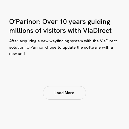
O’Parinor:
O’Parinor: Over 10 years guiding
Over
10
millions of visitors with ViaDirect
years
After acquiring a new wayfinding system with the ViaDirect
guiding
solution, O'Parinor chose to update the software with a
millions
new and…
of
visitors
with
ViaDirect
Load More
uppo