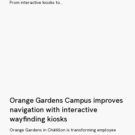
From interactive kiosks to…
City
with
ital
ViaDirect
yfinding
s
reaux
e
lline:
Orange
mplifying
Orange Gardens Campus improves
Gardens
vigation
Campus
navigation with interactive
improves
wayfinding kiosks
navigation
with
Orange Gardens in Châtillon is transforming employee
rporate