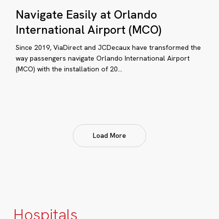
Navigate
Navigate Easily at Orlando
Easily
at
International Airport (MCO)
Orlando
Since 2019, ViaDirect and JCDecaux have transformed the
International
way passengers navigate Orlando International Airport
Airport
(MCO) with the installation of 20…
(MCO)
pital
Load More
rie
nnelongue
pands
ital
yfinding
Hospitals