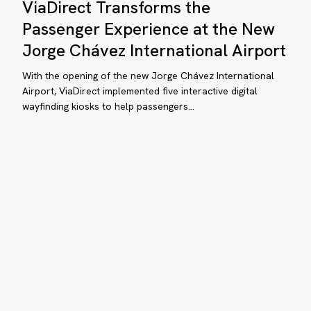
ViaDirect Transforms the
Transforms
the
lando
Passenger Experience at the New
Passenger
Jorge Chávez International Airport
ternational
Experience
rport
at
With the opening of the new Jorge Chávez International
CO)
the
Airport, ViaDirect implemented five interactive digital
wayfinding kiosks to help passengers…
New
Jorge
Chávez
International
Airport