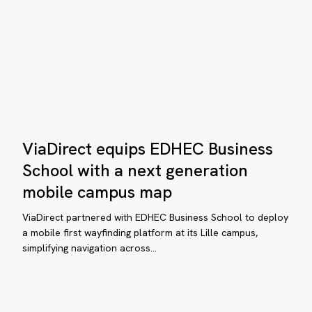
ngle
p:
n
baa
oo
mes
ViaDirect
ive
ViaDirect equips EDHEC Business
equips
EDHEC
School with a next generation
Business
hen
bile
mobile campus map
School
xury
ap
with
ViaDirect partnered with EDHEC Business School to deploy
ans
a
a mobile first wayfinding platform at its Lille campus,
simplifying navigation across…
next
ver
generation
tting
mobile
t:
campus