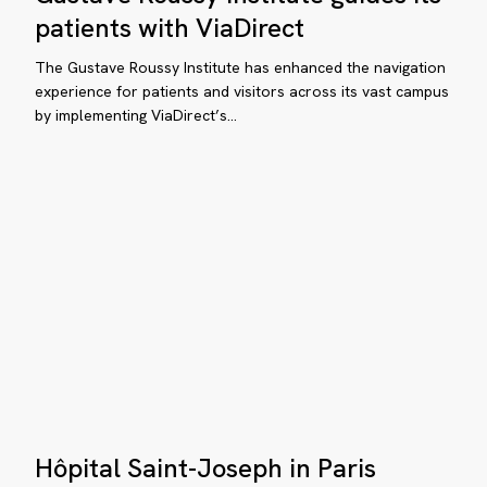
tient
counts:
patients with ViaDirect
how
d
Gustave
The Gustave Roussy Institute has enhanced the navigation
sitor
Roussy
experience for patients and visitors across its vast campus
perience
by implementing ViaDirect’s…
Institute
guides
its
patients
with
ViaDirect
timizing
tient
d
sitor
perience
Hôpital
Hôpital Saint-Joseph in Paris
Saint-