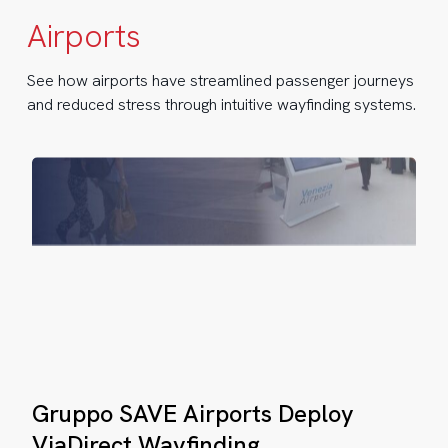
VE
Airports
rports
ploy
See how airports have streamlined passenger journeys
and reduced stress through intuitive wayfinding systems.
aDirect
yfinding
Gruppo
nice
Gruppo SAVE Airports Deploy
SAVE
rport
Airports
ViaDirect Wayfinding