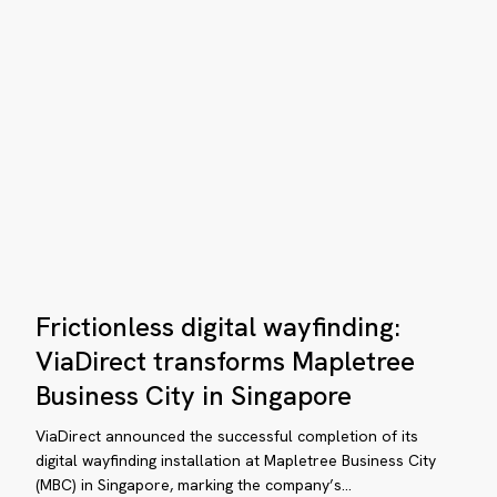
evating
e
sitor
perience
rennial
siness
Frictionless
ty
Frictionless digital wayfinding:
digital
th
wayfinding:
ViaDirect transforms Mapletree
aDirect
ViaDirect
Business City in Singapore
transforms
Mapletree
ViaDirect announced the successful completion of its
Business
digital wayfinding installation at Mapletree Business City
(MBC) in Singapore, marking the company’s…
City