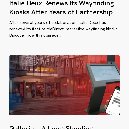
Italie Deux Renews Its Wayfinding
Deux
rtnership
Renews
Kiosks After Years of Partnership
Its
After several years of collaboration, Italie Deux has
Wayfinding
renewed its fleet of ViaDirect interactive wayfinding kiosks.
Kiosks
Discover how this upgrade…
After
llerian:
Years
of
ng-
Partnership
anding
yfinding
rtnership
e
art
Gallerian:
Gallerian: A Long-Standing
A