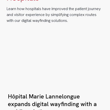
th
Learn how hospitals have improved the patient journey
and visitor experience by simplifying complex routes
bile
with our digital wayfinding solutions.
lution
hen
ery
cond
unts:
Hôpital
Hôpital Marie Lannelongue
Marie
ow
Lannelongue
expands digital wayfinding with a
stave
expands