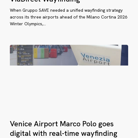
Deploy
rco
When Gruppo SAVE needed a unified wayfinding strategy
ViaDirect
lo
across its three airports ahead of the Milano Cortina 2026
Wayfinding
es
Winter Olympics,…
ital
th
al-
me
yfinding
lifax
Venice
Venice Airport Marco Polo goes
anfield
Airport
Marco
digital with real-time wayfinding
ternational
Polo