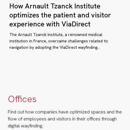
How Arnault Tzanck Institute
Arnault
Tzanck
optimizes the patient and visitor
ictionless
Institute
experience with ViaDirect
ital
optimizes
yfinding:
the
The Arnault Tzanck Institute, a renowned medical
patient
institution in France, overcame challenges related to
aDirect
navigation by adopting the ViaDirect wayfinding…
and
ansforms
visitor
pletree
experience
siness
with
ViaDirect
ty
Offices
ngapore
Find out how companies have optimized spaces and the
flow of employees and visitors in their offices through
digital wayfinding.