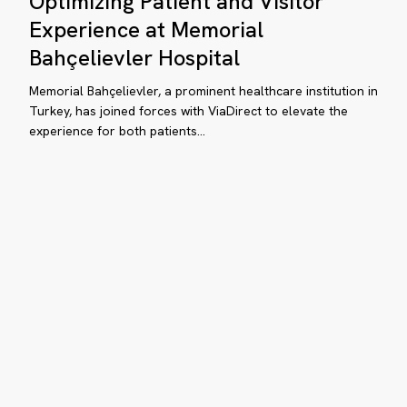
Optimizing Patient and Visitor
and
Experience at Memorial
d
Visitor
Bahçelievler Hospital
itor
Experience
perience
at
Memorial Bahçelievler, a prominent healthcare institution in
Memorial
Turkey, has joined forces with ViaDirect to elevate the
th
experience for both patients…
Bahçelievler
aDirect
Hospital
How