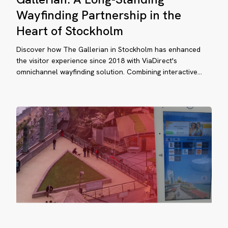
ockholm
Long-
Wayfinding Partnership in the
Standing
Heart of Stockholm
Wayfinding
Partnership
Discover how The Gallerian in Stockholm has enhanced
in
the visitor experience since 2018 with ViaDirect's
rcomar’s
omnichannel wayfinding solution. Combining interactive…
the
en-
Heart
of
r
Stockholm
opping
perience
hanced
tdoor
osks
Larcomar’s