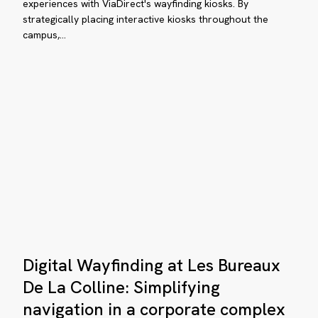
interactive
experiences with ViaDirect's wayfinding kiosks. By
mplex
strategically placing interactive kiosks throughout the
wayfinding
campus,…
kiosks
hancing
e
itor
Digital
Digital Wayfinding at Les Bureaux
Wayfinding
perience
at
De La Colline: Simplifying
Les
navigation in a corporate complex
e
Bureaux