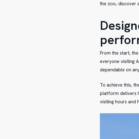
the zoo, discover 
Designe
perfo
From the start, th
everyone visiting A
dependable on an
To achieve this, t
platform delivers 
visiting hours and