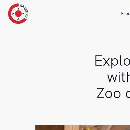
Skip
to
Prod
main
content
Explo
wit
Zoo 