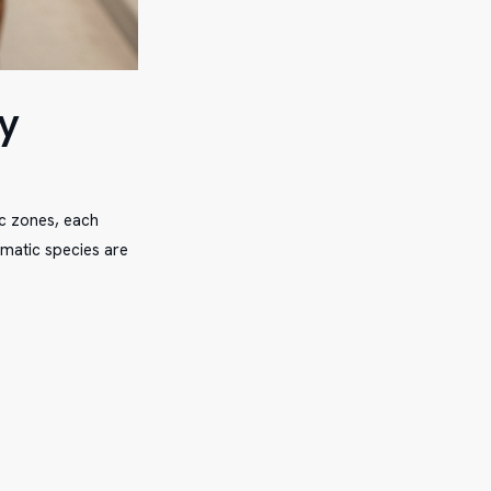
y
ic zones, each
ematic species are