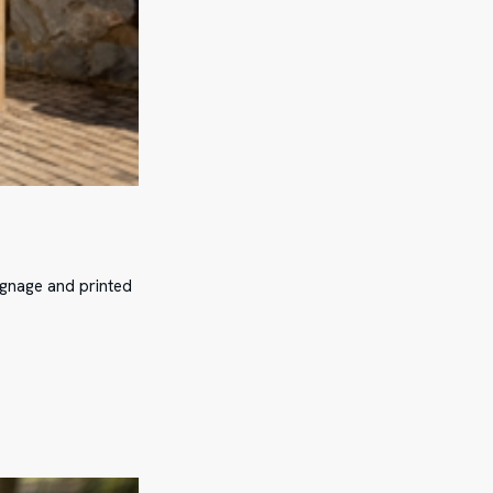
ignage and printed