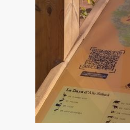
Hit enter to search or ESC to close