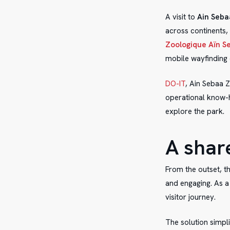
A visit to
Ain Seba
across continents,
Zoologique Aïn S
mobile wayfinding 
DO-IT
, Ain Sebaa Z
operational know-h
explore the park.
A shar
From the outset, t
and engaging. As a 
visitor journey.
The solution simpl