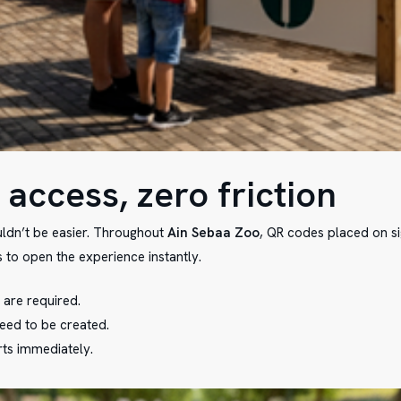
 access, zero friction
uldn’t be easier. Throughout
Ain Sebaa Zoo
, QR codes placed on s
 to open the experience instantly.
are required.
eed to be created.
rts immediately.