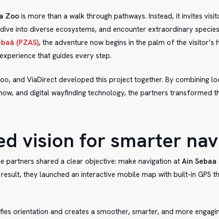
a Zoo
is more than a walk through pathways. Instead, it invites visit
 dive into diverse ecosystems, and encounter extraordinary species
ebaâ (PZAS)
, the adventure now begins in the palm of the visitor’s 
experience that guides every step.
oo, and ViaDirect developed this project together. By combining lo
ow, and digital wayfinding technology, the partners transformed th
ed vision for smarter nav
he partners shared a clear objective: make navigation at
Ain Sebaa
result, they launched an interactive mobile map with built-in GPS t
ifies orientation and creates a smoother, smarter, and more engagi