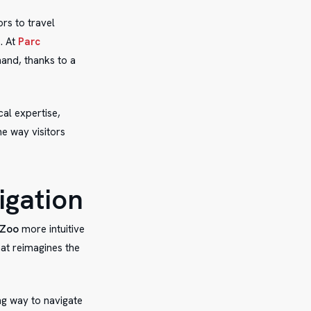
ors to travel
. At
Parc
hand, thanks to a
cal expertise,
e way visitors
igation
 Zoo
more intuitive
hat reimagines the
ng way to navigate