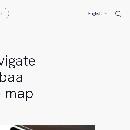
Menu
sea
t
English
Français
Español
vigate
ebaa
e map