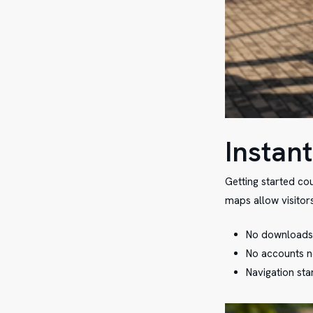
Instant
Getting started co
maps allow visitors
No downloads 
No accounts n
Navigation sta