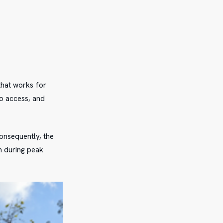
that works for
to access, and
onsequently, the
n during peak