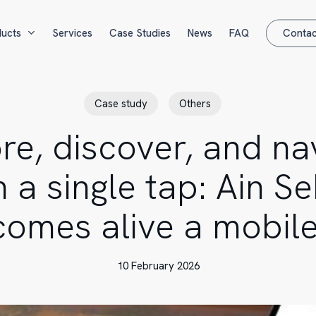
ucts
Services
Case Studies
News
FAQ
Contac
Case study
Others
re, discover, and na
h a single tap: Ain S
comes alive a mobil
10 February 2026