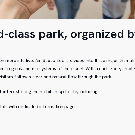
d-class park, organized b
n more intuitive, Ain Sebaa Zoo is divided into three major themat
rent regions and ecosystems of the planet. Within each zone, embl
isitors follow a clear and natural flow through the park.
f interest
bring the mobile map to life, including:
tats with dedicated information pages,