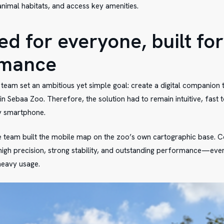
animal habitats, and access key amenities.
d for everyone, built for
rmance
e team set an ambitious yet simple goal: create a digital companion 
in Sebaa Zoo. Therefore, the solution had to remain intuitive, fast 
y smartphone.
he team built the mobile map on the zoo’s own cartographic base. C
high precision, strong stability, and outstanding performance—eve
 heavy usage.