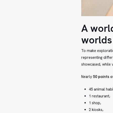
A worl
worlds
To make exploratio
representing diffe
showcased, while v
Nearly
50 points o
45 animal habi
1 restaurant,
1 shop,
2 kiosks,