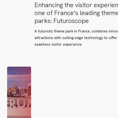
Enhancing
Enhancing the visitor experien
the
one of France’s leading them
visitor
parks: Futuroscope
experience
at
A futuristic theme park in France, combines innov
one
attractions with cutting-edge technology to offer
of
seamless visitor experience.
France’s
leading
theme
parks:
Futuroscope