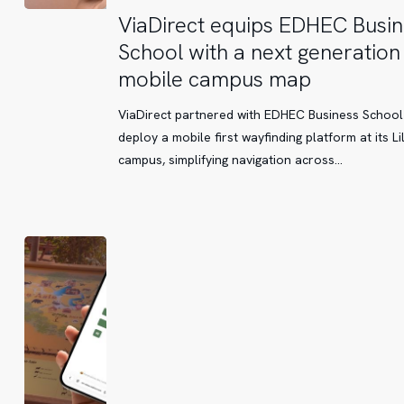
ViaDirect
ViaDirect equips EDHEC Busin
equips
School with a next generation
EDHEC
mobile campus map
Business
School
ViaDirect partnered with EDHEC Business School
with
deploy a mobile first wayfinding platform at its Li
a
campus, simplifying navigation across…
next
generation
mobile
campus
map