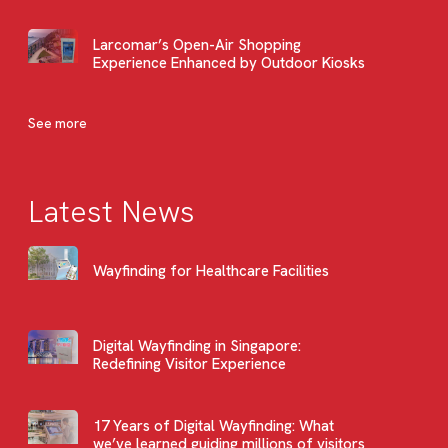
Larcomar’s Open-Air Shopping
Experience Enhanced by Outdoor Kiosks
See more
Latest News
Wayfinding for Healthcare Facilities
Digital Wayfinding in Singapore:
Redefining Visitor Experience
17 Years of Digital Wayfinding: What
we’ve learned guiding millions of visitors