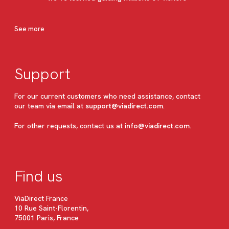
See more
Support
For our current customers who need assistance, contact
our team via email at
support@viadirect.com
.
For other requests, contact us at
info@viadirect.com
.
Find us
ViaDirect France
10 Rue Saint-Florentin,
75001 Paris, France