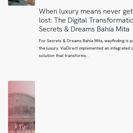
When
When luxury means never get
luxury
lost: The Digital Transformati
means
Secrets & Dreams Bahía Mita
never
getting
For Secrets & Dreams Bahía Mita, wayfinding is p
lost:
the luxury. ViaDirect implemented an integrated di
The
solution that transforms…
Digital
Transformation
of
Secrets
&
Dreams
Bahía
Mita