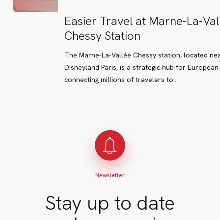
Easier
Easier Travel at Marne-La-Val
Travel
Chessy Station
at
Marne-
The Marne-La-Vallée Chessy station, located ne
La-
Disneyland Paris, is a strategic hub for European
Vallée
connecting millions of travelers to…
Chessy
Station
Newsletter
Stay up to date