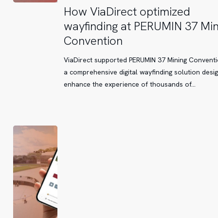
How
How ViaDirect optimized
ViaDirect
wayfinding at PERUMIN 37 Min
optimized
Convention
wayfinding
at
ViaDirect supported PERUMIN 37 Mining Conventi
PERUMIN
a comprehensive digital wayfinding solution desi
37
enhance the experience of thousands of…
Mining
Convention