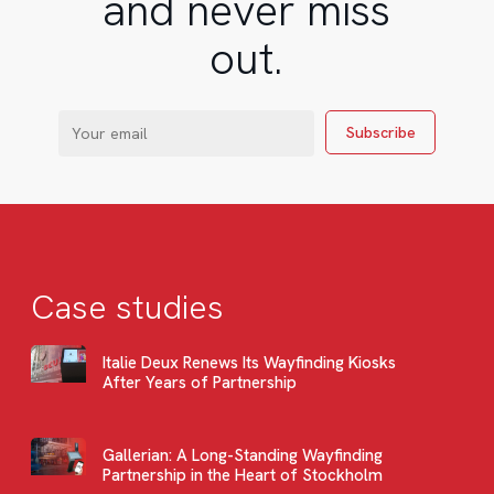
and never miss
out.
Case studies
Italie Deux Renews Its Wayfinding Kiosks
After Years of Partnership
Gallerian: A Long-Standing Wayfinding
Partnership in the Heart of Stockholm