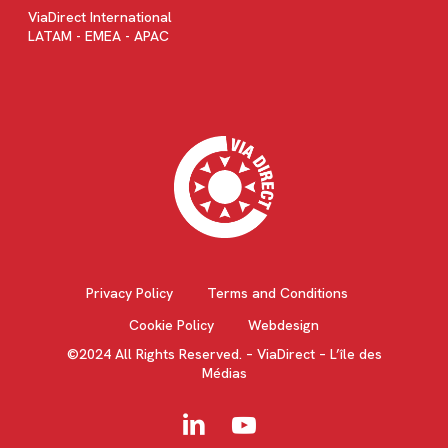
ViaDirect International
LATAM - EMEA - APAC
Privacy Policy
Terms and Conditions
Cookie Policy
Webdesign
©2024 All Rights Reserved. – ViaDirect – L’île des
Médias
linkedin
youtube