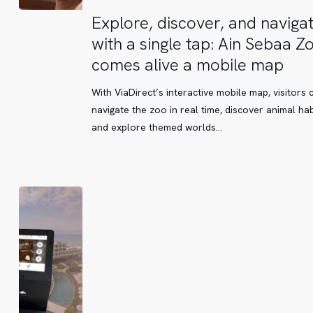
Explore,
Explore, discover, and naviga
discover,
with a single tap: Ain Sebaa Z
and
comes alive a mobile map
navigate
with
With ViaDirect’s interactive mobile map, visitors 
a
navigate the zoo in real time, discover animal hab
single
and explore themed worlds…
tap:
Ain
Sebaa
Zoo
comes
alive
a
mobile
map