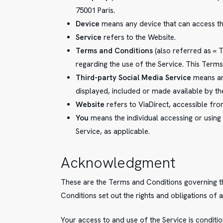
75001 Paris.
Device
means any device that can access the 
Service
refers to the Website.
Terms and Conditions
(also referred as «
regarding the use of the Service. This Ter
Third-party Social Media Service
means any
displayed, included or made available by th
Website
refers to ViaDirect, accessible fr
You
means the individual accessing or using 
Service, as applicable.
Acknowledgment
These are the Terms and Conditions governing 
Conditions set out the rights and obligations of a
Your access to and use of the Service is condi