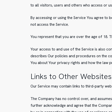
to all visitors, users and others who access or us
By accessing or using the Service You agree to 
not access the Service.
You represent that you are over the age of 18. 
Your access to and use of the Service is also c
describes Our policies and procedures on the col
You about Your privacy rights and how the law pr
Links to Other Websites
Our Service may contain links to third-party web
The Company has no control over, and assumes no 
further acknowledge and agree that the Company s