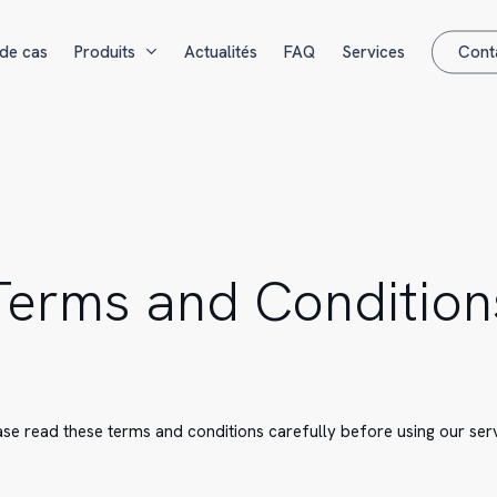
de cas
Produits
Actualités
FAQ
Services
Cont
Terms and Condition
ase read these terms and conditions carefully before using our serv