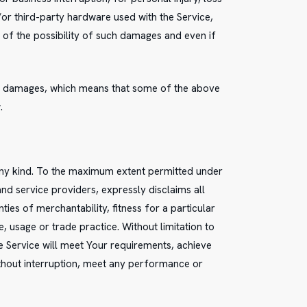
d/or third-party hardware used with the Service,
 of the possibility of such damages and even if
tial damages, which means that some of the above
.
 any kind. To the maximum extent permitted under
and service providers, expressly disclaims all
ties of merchantability, fitness for a particular
 usage or trade practice. Without limitation to
 Service will meet Your requirements, achieve
ithout interruption, meet any performance or