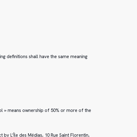
wing definitions shall have the same meaning
trol » means ownership of 50% or more of the
t by L’Île des Médias, 10 Rue Saint Florentin,