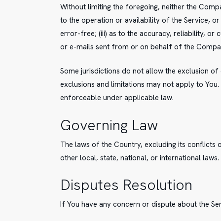
Without limiting the foregoing, neither the Comp
to the operation or availability of the Service, o
error-free; (iii) as to the accuracy, reliability, 
or e-mails sent from or on behalf of the Compa
Some jurisdictions do not allow the exclusion of 
exclusions and limitations may not apply to You. B
enforceable under applicable law.
Governing Law
The laws of the Country, excluding its conflicts 
other local, state, national, or international laws.
Disputes Resolution
If You have any concern or dispute about the Ser