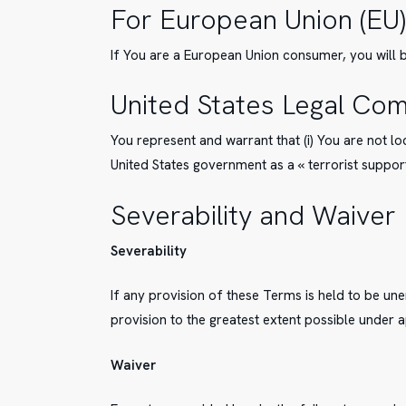
For European Union (EU)
If You are a European Union consumer, you will b
United States Legal Com
You represent and warrant that (i) You are not l
United States government as a « terrorist supporti
Severability and Waiver
Severability
If any provision of these Terms is held to be un
provision to the greatest extent possible under a
Waiver