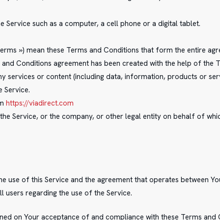
Service such as a computer, a cell phone or a digital tablet.
 Terms ») mean these Terms and Conditions that form the entire 
ms and Conditions agreement has been created with the help of the
 services or content (including data, information, products or ser
e Service.
om
https://viadirect.com
the Service, or the company, or other legal entity on behalf of whic
the use of this Service and the agreement that operates between 
ll users regarding the use of the Service.
tioned on Your acceptance of and compliance with these Terms and