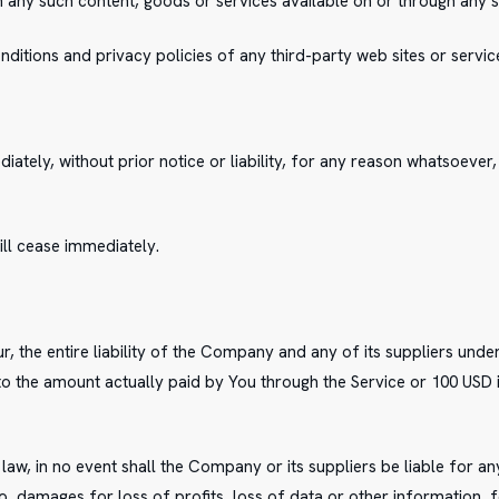
on any such content, goods or services available on or through any s
itions and privacy policies of any third-party web sites or services
ely, without prior notice or liability, for any reason whatsoever, i
ill cease immediately.
, the entire liability of the Company and any of its suppliers unde
 to the amount actually paid by You through the Service or 100 USD
, in no event shall the Company or its suppliers be liable for any 
, damages for loss of profits, loss of data or other information, fo