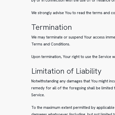
by or in connection with the use of or reliance 
We strongly advise You to read the terms and cond
Termination
We may terminate or suspend Your access immediat
Terms and Conditions.
Upon termination, Your right to use the Service w
Limitation of Liability
Notwithstanding any damages that You might incur
remedy for all of the foregoing shall be limited
Service.
To the maximum extent permitted by applicable law
damages whatsoever (including, but not limited to