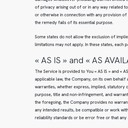
of privacy arising out of or in any way related t
or otherwise in connection with any provision of
the remedy fails of its essential purpose.
Some states do not allow the exclusion of implie
limitations may not apply. In these states, each pa
« AS IS » and « AS AVAI
The Service is provided to You « AS IS » and « 
applicable law, the Company, on its own behalf an
warranties, whether express, implied, statutory or
purpose, title and non-infringement, and warrant
the foregoing, the Company provides no warranty
any intended results, be compatible or work wit
reliability standards or be error free or that any