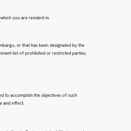
which you are resident in.
 embargo, or that has been designated by the
ment list of prohibited or restricted parties.
ted to accomplish the objectives of such
e and effect.