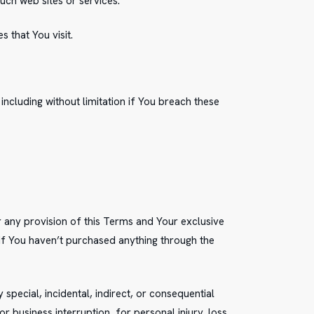
uch web sites or services.
 that You visit.
ncluding without limitation if You breach these
r any provision of this Terms and Your exclusive
 if You haven’t purchased anything through the
special, incidental, indirect, or consequential
r business interruption, for personal injury, loss