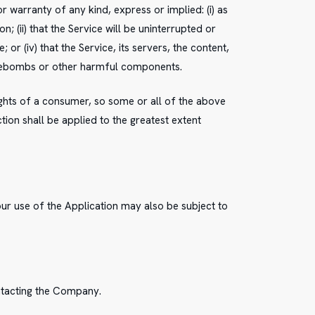
warranty of any kind, express or implied: (i) as
; (ii) that the Service will be uninterrupted or
 or (iv) that the Service, its servers, the content,
timebombs or other harmful components.
rights of a consumer, so some or all of the above
ction shall be applied to the greatest extent
our use of the Application may also be subject to
ontacting the Company.