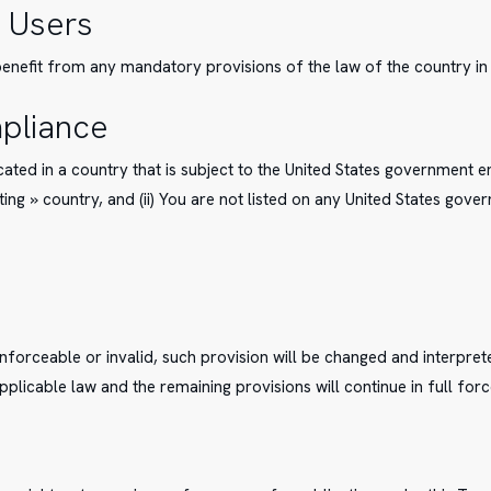
 Users
enefit from any mandatory provisions of the law of the country in 
pliance
ocated in a country that is subject to the United States government
ng » country, and (ii) You are not listed on any United States govern
enforceable or invalid, such provision will be changed and interpre
pplicable law and the remaining provisions will continue in full forc