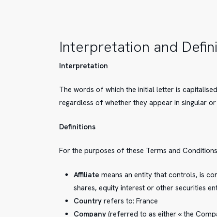
Interpretation and Defin
Interpretation
The words of which the initial letter is capitali
regardless of whether they appear in singular or 
Definitions
For the purposes of these Terms and Conditions
Affiliate
means an entity that controls, is c
shares, equity interest or other securities e
Hit enter to search or ESC to close
Country
refers to: France
Company
(referred to as either « the Compan