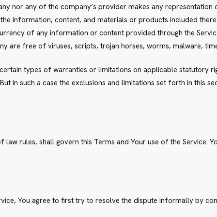
any nor any of the company’s provider makes any representation or 
r the information, content, and materials or products included thereon
or currency of any information or content provided through the Service;
ny are free of viruses, scripts, trojan horses, worms, malware, 
certain types of warranties or limitations on applicable statutory 
ut in such a case the exclusions and limitations set forth in this se
of law rules, shall govern this Terms and Your use of the Service. Y
vice, You agree to first try to resolve the dispute informally by c