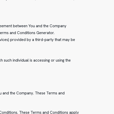
agreement between You and the Company
 Terms and Conditions Generator.
vices) provided by a third-party that may be
h such individual is accessing or using the
You and the Company. These Terms and
 Conditions. These Terms and Conditions apply