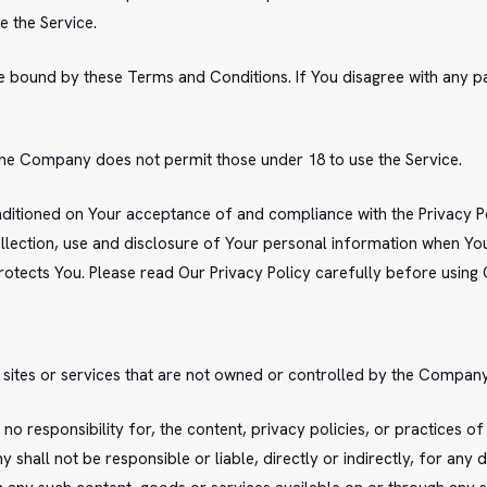
e the Service.
be bound by these Terms and Conditions. If You disagree with any 
The Company does not permit those under 18 to use the Service.
onditioned on Your acceptance of and compliance with the Privacy 
lection, use and disclosure of Your personal information when You 
otects You. Please read Our Privacy Policy carefully before using 
 sites or services that are not owned or controlled by the Company
responsibility for, the content, privacy policies, or practices of 
hall not be responsible or liable, directly or indirectly, for any