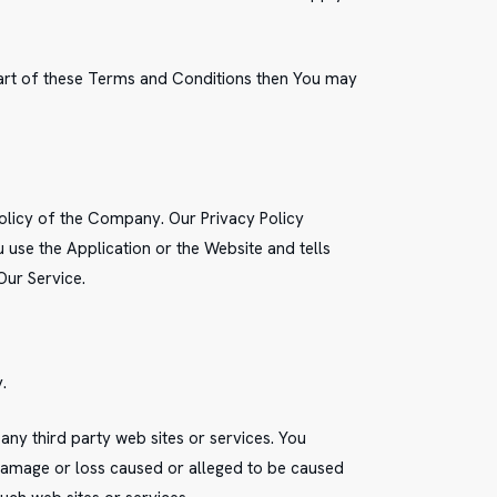
part of these Terms and Conditions then You may
Policy of the Company. Our Privacy Policy
use the Application or the Website and tells
Our Service.
.
any third party web sites or services. You
 damage or loss caused or alleged to be caused