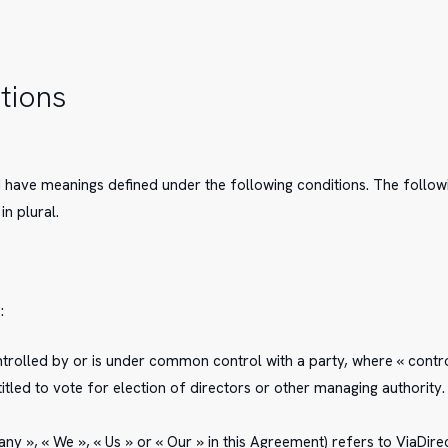
itions
sed have meanings defined under the following conditions. The follo
in plural.
:
ontrolled by or is under common control with a party, where « con
ntitled to vote for election of directors or other managing authority.
y », « We », « Us » or « Our » in this Agreement) refers to ViaDirec