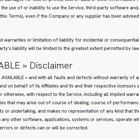
o the use of or inability to use the Service, third-party software an
 this Terms), even if the Company or any supplier has been advised
d warranties or limitation of liability for incidental or consequen
rty’s liability will be limited to the greatest extent permitted by law
LABLE » Disclaimer
AS AVAILABLE » and with all faults and defects without warranty of
d on behalf of its Affiliates and its and their respective licensors 
 otherwise, with respect to the Service, including all implied warran
ies that may arise out of course of dealing, course of performance,
 or undertaking, and makes no representation of any kind that the
h any other software, applications, systems or services, operate w
 errors or defects can or will be corrected.