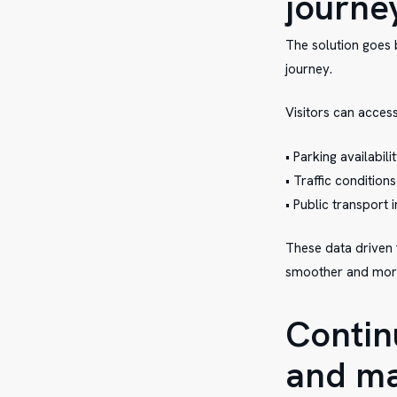
journe
The solution goes b
journey.
Visitors can access
• Parking availabili
• Traffic conditions
• Public transport
These data driven t
smoother and more 
Contin
and ma