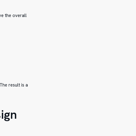
ve the overall
he result is a
sign