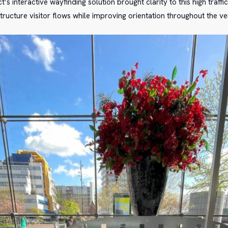
ct’s interactive wayfinding solution brought clarity to this high traff
tructure visitor flows while improving orientation throughout the ve