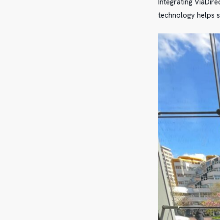
Integrating ViaDire
technology helps s