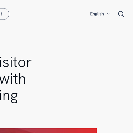
Menu
sea
t
English
Français
Español
sitor
with
ing