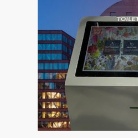
Hit enter to search or ESC to close