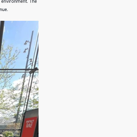
ic environment. The
nue.