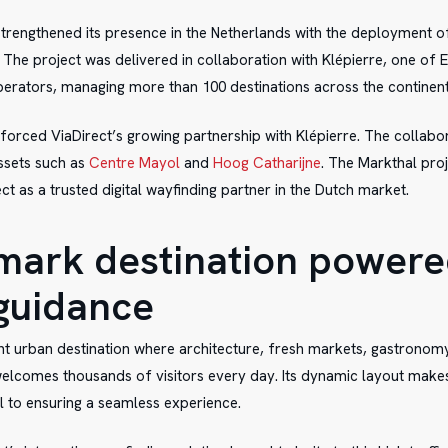
strengthened its presence in the Netherlands with the deployment of
. The project was delivered in collaboration with Klépierre, one of 
erators, managing more than 100 destinations across the continent
nforced ViaDirect’s growing partnership with Klépierre. The collabo
assets such as
Centre Mayol
and
Hoog Catharijne
. The Markthal proj
ct as a trusted digital wayfinding partner in the Dutch market.
mark destination powere
guidance
ant urban destination where architecture, fresh markets, gastronomy,
welcomes thousands of visitors every day. Its dynamic layout makes 
al to ensuring a seamless experience.