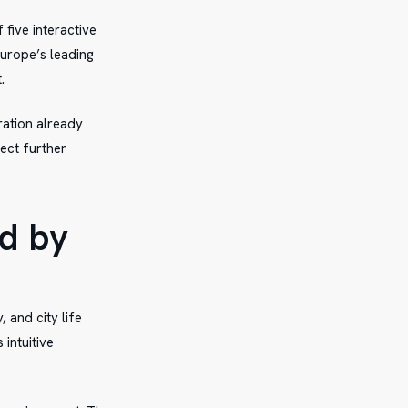
 five interactive
Europe’s leading
.
ration already
ect further
d by
 and city life
intuitive