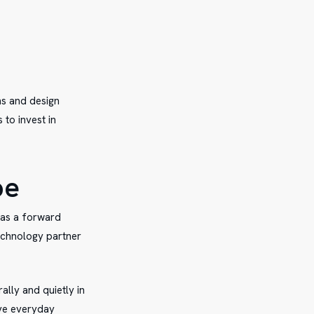
ns and design
 to invest in
pe
 as a forward
technology partner
ally and quietly in
ove everyday