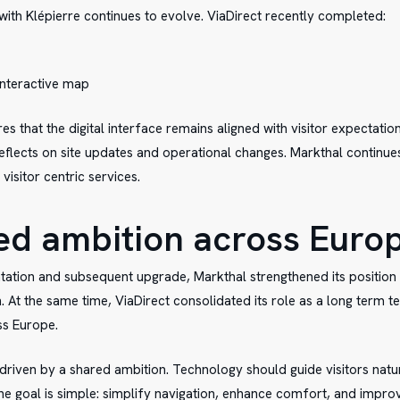
with Klépierre continues to evolve. ViaDirect recently completed:
 interactive map
s that the digital interface remains aligned with visitor expectatio
reflects on site updates and operational changes. Markthal continues
isitor centric services.
ed ambition across Euro
tation and subsequent upgrade, Markthal strengthened its position
n. At the same time, ViaDirect consolidated its role as a long term 
ss Europe.
driven by a shared ambition. Technology should guide visitors natur
e goal is simple: simplify navigation, enhance comfort, and impr