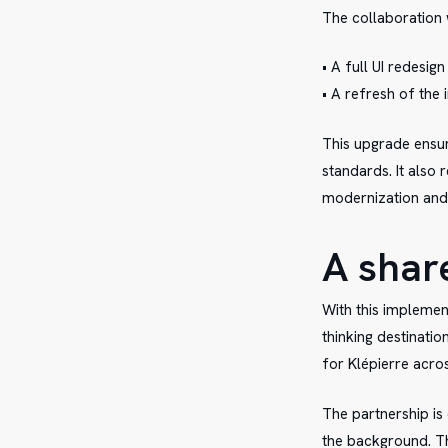
The collaboration 
• A full UI redesign
• A refresh of the
This upgrade ensure
standards. It also 
modernization and v
A shar
With this implemen
thinking destinatio
for Klépierre acro
The partnership is 
the background. Th