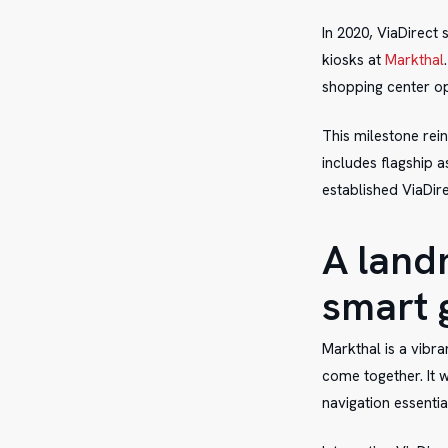
In 2020, ViaDirect 
kiosks at
Markthal
shopping center op
This milestone rei
includes flagship 
established ViaDire
A land
smart 
Markthal is a vibr
come together. It 
navigation essenti