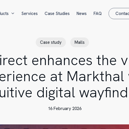
ucts
Services
Case Studies
News
FAQ
Contac
Case study
Malls
irect enhances the vi
erience at Markthal 
tuitive digital wayfind
16 February 2026