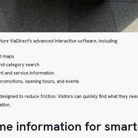
ture ViaDirect’s advanced interactive software, including:
3D maps
 and category search
ant and service information
 promotions, opening hours, and events
esigned to reduce friction. Visitors can quickly find what they ne
ation.
ime information for smart