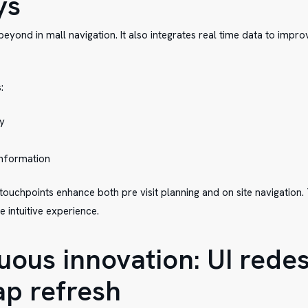
ys
eyond in mall navigation. It also integrates real time data to impro
:
ty
 information
ouchpoints enhance both pre visit planning and on site navigation. T
intuitive experience.
uous innovation: UI rede
p refresh