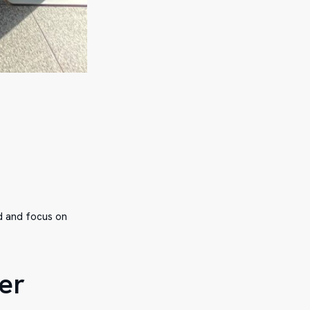
ed and focus on
er