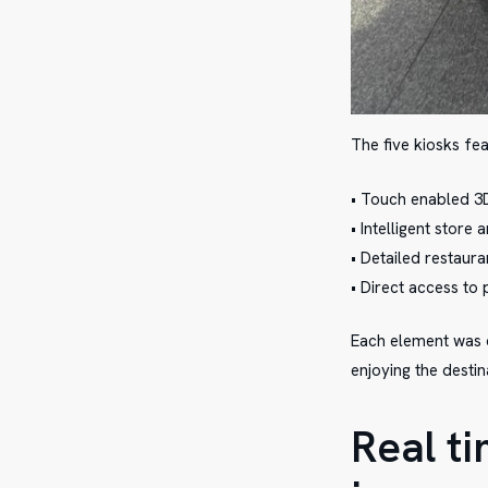
The five kiosks fea
• Touch enabled 
• Intelligent store
• Detailed restaur
• Direct access to
Each element was d
enjoying the destin
Real t