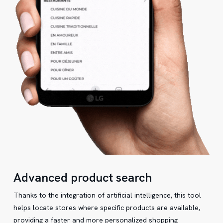
Advanced product search
Thanks to the integration of artificial intelligence, this tool
helps locate stores where specific products are available,
providing a faster and more personalized shopping