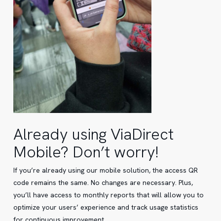
Already using ViaDirect
Mobile? Don’t worry!
If you’re already using our mobile solution, the access QR
code remains the same. No changes are necessary. Plus,
you’ll have access to monthly reports that will allow you to
optimize your users’ experience and track usage statistics
for continuous improvement.