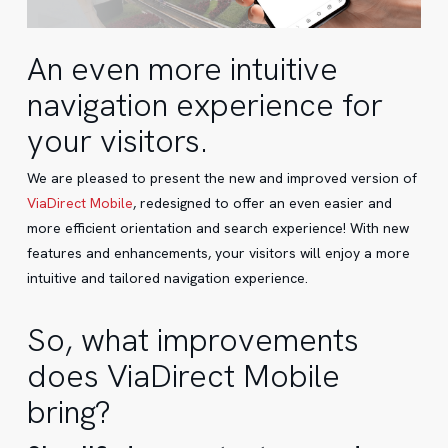
An even more intuitive
navigation experience for
your visitors.
We are pleased to present the new and improved version of
ViaDirect Mobile
, redesigned to offer an even easier and
more efficient orientation and search experience! With new
features and enhancements, your visitors will enjoy a more
intuitive and tailored navigation experience.
So, what improvements
does ViaDirect Mobile
bring?