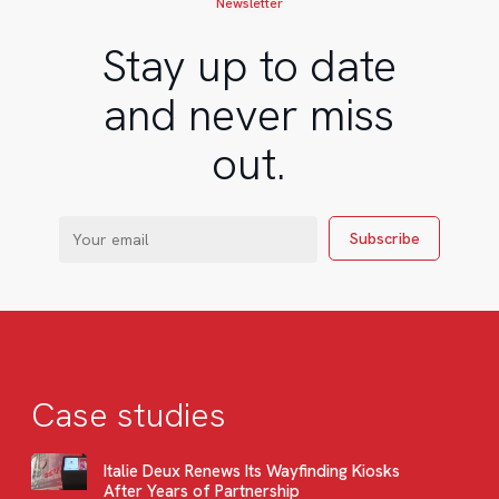
Newsletter
Stay up to date
and never miss
out.
Case studies
Italie Deux Renews Its Wayfinding Kiosks
After Years of Partnership