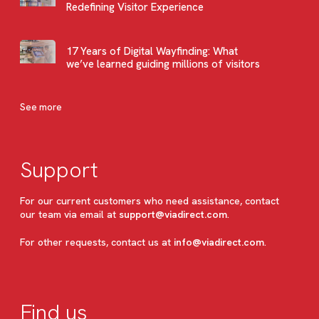
Redefining Visitor Experience
17 Years of Digital Wayfinding: What
we’ve learned guiding millions of visitors
See more
Support
For our current customers who need assistance, contact
our team via email at
support@viadirect.com
.
For other requests, contact us at
info@viadirect.com
.
Find us