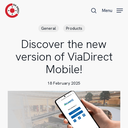
Skip
Menu
Menu
to
search
main
content
General
Products
Discover the new
version of ViaDirect
Mobile!
18 February 2025