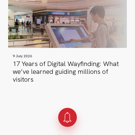
of
Digital
Wayfinding:
What
we’ve
learned
guiding
9 July 2026
millions
17 Years of Digital Wayfinding: What
of
we’ve learned guiding millions of
visitors
visitors