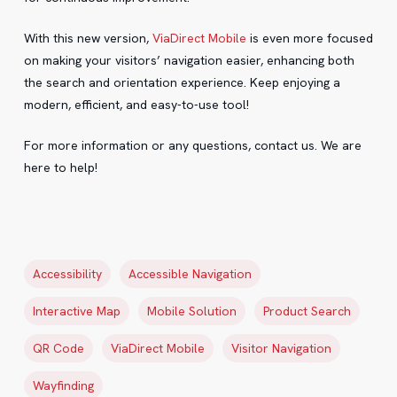
With this new version,
ViaDirect Mobile
is even more focused
on making your visitors’ navigation easier, enhancing both
the search and orientation experience. Keep enjoying a
modern, efficient, and easy-to-use tool!
For more information or any questions, contact us. We are
here to help!
Accessibility
Accessible Navigation
Interactive Map
Mobile Solution
Product Search
QR Code
ViaDirect Mobile
Visitor Navigation
Wayfinding