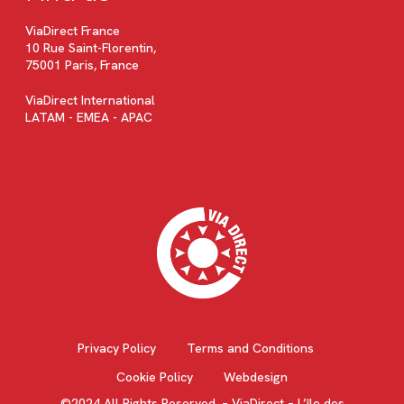
ViaDirect France
10 Rue Saint-Florentin,
75001 Paris, France
ViaDirect International
LATAM - EMEA - APAC
Privacy Policy
Terms and Conditions
Cookie Policy
Webdesign
©2024 All Rights Reserved. – ViaDirect – L’île des