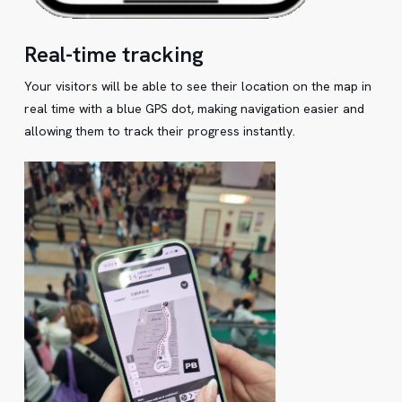
Real-time tracking
Your visitors will be able to see their location on the map in
real time with a blue GPS dot, making navigation easier and
allowing them to track their progress instantly.