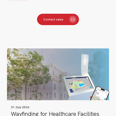
Contact sales
Wayfinding
GENERAL
for
Healthcare
Facilities
31 July 2026
Wayfinding for Healthcare Facilities