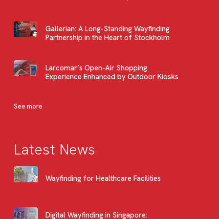
Gallerian: A Long-Standing Wayfinding
Partnership in the Heart of Stockholm
Larcomar’s Open-Air Shopping
Experience Enhanced by Outdoor Kiosks
See more
Latest News
Wayfinding for Healthcare Facilities
Digital Wayfinding in Singapore: