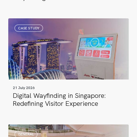
Digital
CASE STUDY
Wayfinding
in
Singapore:
Redefining
Visitor
Experience
21 July 2026
Digital Wayfinding in Singapore:
Redefining Visitor Experience
17
GENERAL
Years