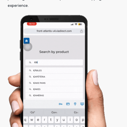
experience.