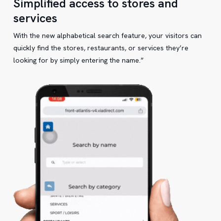
Simplified access to stores and
services
With the new alphabetical search feature, your visitors can
quickly find the stores, restaurants, or services they’re
looking for by simply entering the name.”