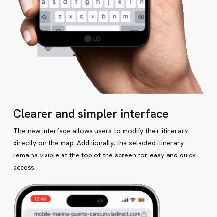
Clearer and simpler interface
The new interface allows users to modify their itinerary
directly on the map. Additionally, the selected itinerary
remains visible at the top of the screen for easy and quick
access.