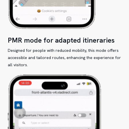
PMR mode for adapted itineraries
Designed for people with reduced mobility, this mode offers
accessible and tailored routes, enhancing the experience for
all visitors.