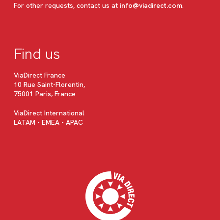
For other requests, contact us at
info@viadirect.com
.
Find us
ViaDirect France
10 Rue Saint-Florentin,
75001 Paris, France
ViaDirect International
LATAM - EMEA - APAC