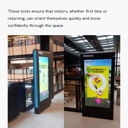
These tools ensure that visitors, whether first time or
returning, can orient themselves quickly and move
confidently through the space.