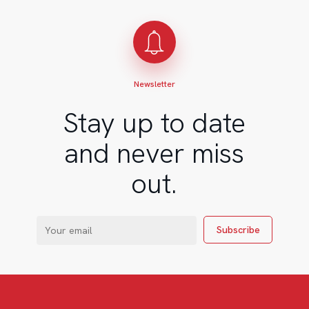
Newsletter
Stay up to date
and never miss
out.