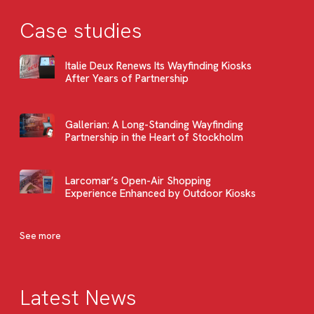
Case studies
Italie Deux Renews Its Wayfinding Kiosks
After Years of Partnership
Gallerian: A Long-Standing Wayfinding
Partnership in the Heart of Stockholm
Larcomar’s Open-Air Shopping
Experience Enhanced by Outdoor Kiosks
See more
Latest News