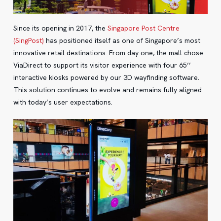
Since its opening in 2017, the
Singapore Post Centre
(SingPost)
has positioned itself as one of Singapore’s most
innovative retail destinations. From day one, the mall chose
ViaDirect to support its visitor experience with four 65’’
interactive kiosks powered by our 3D wayfinding software.
This solution continues to evolve and remains fully aligned
with today’s user expectations.