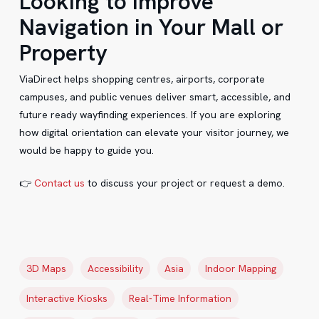
Looking to Improve
Navigation in Your Mall or
Property
ViaDirect helps shopping centres, airports, corporate
campuses, and public venues deliver smart, accessible, and
future ready wayfinding experiences. If you are exploring
how digital orientation can elevate your visitor journey, we
would be happy to guide you.
👉
Contact us
to discuss your project or request a demo.
3D Maps
Accessibility
Asia
Indoor Mapping
Interactive Kiosks
Real-Time Information