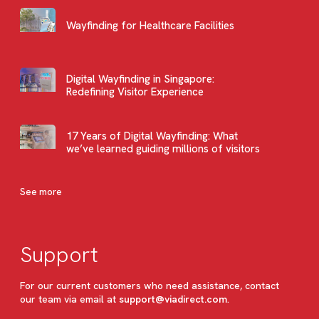
Wayfinding for Healthcare Facilities
Digital Wayfinding in Singapore:
Redefining Visitor Experience
17 Years of Digital Wayfinding: What
we’ve learned guiding millions of visitors
See more
Support
For our current customers who need assistance, contact
our team via email at
support@viadirect.com
.