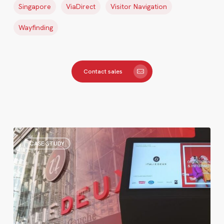
Singapore
ViaDirect
Visitor Navigation
Wayfinding
Contact sales
Italie
CASE STUDY
Deux
Renews
Its
Wayfinding
Kiosks
After
Years