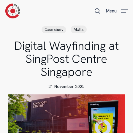
Skip
Menu
Menu
to
search
main
content
Malls
Case study
Digital Wayfinding at
SingPost Centre
Singapore
21 November 2025