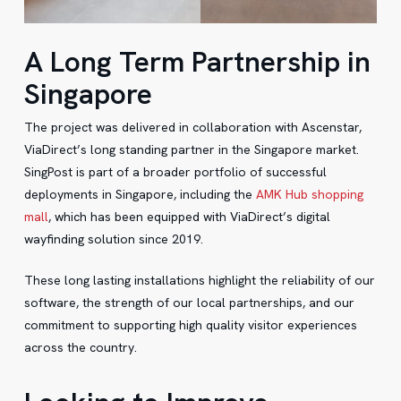
A Long Term Partnership in
Singapore
The project was delivered in collaboration with Ascenstar,
ViaDirect’s long standing partner in the Singapore market.
SingPost is part of a broader portfolio of successful
deployments in Singapore, including the
AMK Hub shopping
mall
, which has been equipped with ViaDirect’s digital
wayfinding solution since 2019.
These long lasting installations highlight the reliability of our
software, the strength of our local partnerships, and our
commitment to supporting high quality visitor experiences
across the country.