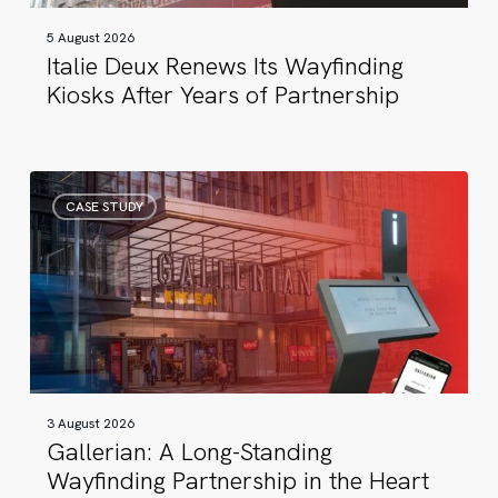
of
5 August 2026
Partnership
Italie Deux Renews Its Wayfinding
Kiosks After Years of Partnership
Gallerian:
CASE STUDY
A
Long-
Standing
Wayfinding
Partnership
in
the
Heart
3 August 2026
of
Gallerian: A Long-Standing
Stockholm
Wayfinding Partnership in the Heart