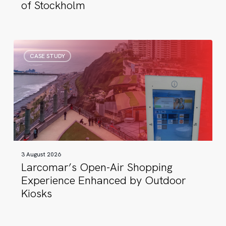
of Stockholm
Larcomar’s
CASE STUDY
Open-
Air
Shopping
Experience
Enhanced
by
Outdoor
Kiosks
3 August 2026
Larcomar’s Open-Air Shopping
Experience Enhanced by Outdoor
Kiosks