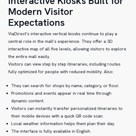
Interactive Kiosks Built for
Modern Visitor
Expectations
ViaDirect’s interactive vertical kiosks continue to play a
central role in the mall’s experience. They offer a 3D
interactive map of all five levels, allowing visitors to explore
the entire mall easily.
Visitors can view step by step itineraries, including routes
fully optimized for people with reduced mobility. Also:
They can search for shops by name, category, or floor.
Promotions and events appear in real time through
dynamic content.
Visitors can instantly transfer personalized itineraries to
their mobile devices with a quick QR code scan.
Local weather information helps them plan their day.
The interface is fully available in English.