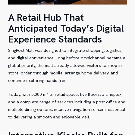
A Retail Hub That
Anticipated Today’s Digital
Experience Standards
SingPost Mall was designed to integrate shopping, logistics,
and digital convenience. Long before omnichannel became a
global priority, the mall already allowed visitors to shop in
store, order through mobile, arrange home delivery, and
continue exploring hands free.
Today, with 5,000 m² of retail space, five floors, a cineplex,
and a complete range of services including a post office and
multiple dining options, intuitive navigation remains essential
to delivering a smooth and enjoyable visit.