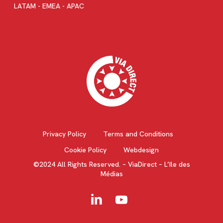
LATAM - EMEA - APAC
Privacy Policy
Terms and Conditions
Cookie Policy
Webdesign
©2024 All Rights Reserved. – ViaDirect – L’île des
Médias
linkedin
youtube