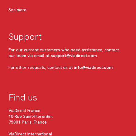
See more
Support
For our current customers who need assistance, contact
our team via email at
support@viadirect.com
.
For other requests, contact us at
info@viadirect.com
.
Find us
ViaDirect France
10 Rue Saint-Florentin,
75001 Paris, France
ViaDirect International