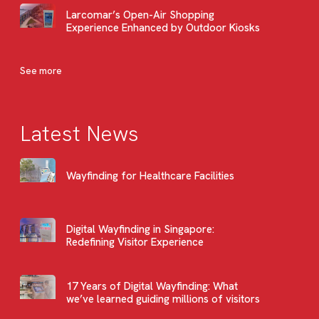
Larcomar’s Open-Air Shopping
Experience Enhanced by Outdoor Kiosks
See more
Latest News
Wayfinding for Healthcare Facilities
Digital Wayfinding in Singapore:
Redefining Visitor Experience
17 Years of Digital Wayfinding: What
we’ve learned guiding millions of visitors