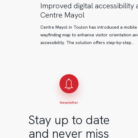
Improved
Improved digital accessibility 
digital
Centre Mayol
accessibility
at
Centre Mayol in Toulon has introduced a mobile
Centre
wayfinding map to enhance visitor orientation an
Mayol
accessibility. The solution offers step-by-step…
Newsletter
Stay up to date
and never miss