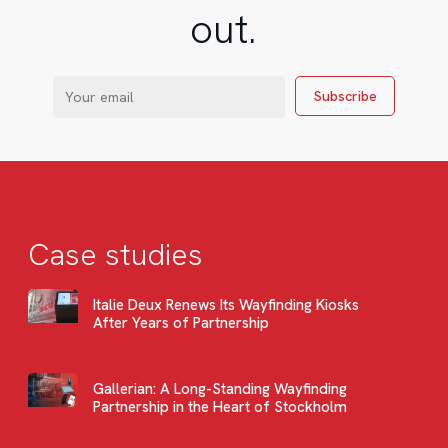
out.
Case studies
Italie Deux Renews Its Wayfinding Kiosks
After Years of Partnership
Gallerian: A Long-Standing Wayfinding
Partnership in the Heart of Stockholm