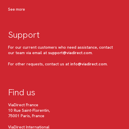
See more
Support
For our current customers who need assistance, contact
our team via email at
support@viadirect.com
.
For other requests, contact us at
info@viadirect.com
.
Find us
ViaDirect France
10 Rue Saint-Florentin,
75001 Paris, France
ViaDirect International