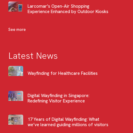
Larcomar’s Open-Air Shopping
Experience Enhanced by Outdoor Kiosks
See more
Latest News
Wayfinding for Healthcare Facilities
Digital Wayfinding in Singapore:
Redefining Visitor Experience
17 Years of Digital Wayfinding: What
we’ve learned guiding millions of visitors