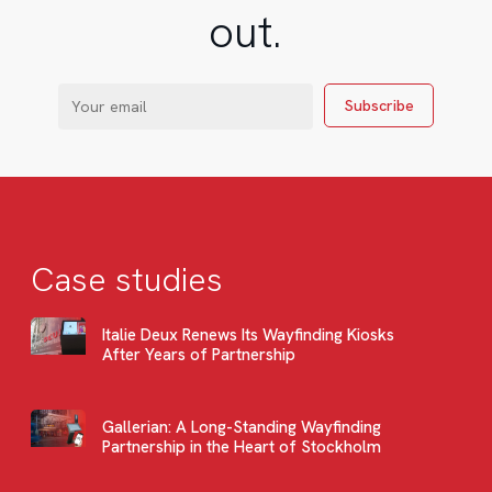
out.
Case studies
Italie Deux Renews Its Wayfinding Kiosks
After Years of Partnership
Gallerian: A Long-Standing Wayfinding
Partnership in the Heart of Stockholm