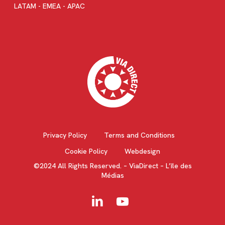
LATAM - EMEA - APAC
Privacy Policy
Terms and Conditions
Cookie Policy
Webdesign
©2024 All Rights Reserved. – ViaDirect – L’île des
Médias
linkedin
youtube