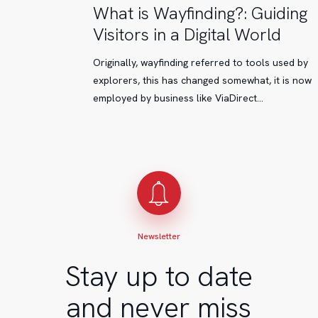
What
What is Wayfinding?: Guiding
is
Visitors in a Digital World
Wayfinding?:
Guiding
Originally, wayfinding referred to tools used by
Visitors
explorers, this has changed somewhat, it is now
in
employed by business like ViaDirect…
a
Digital
World
Newsletter
Stay up to date
and never miss