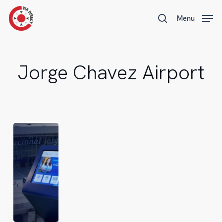
Skip
Menu
Menu
to
search
main
content
Jorge Chavez Airport