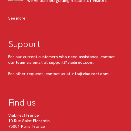
we’ve learned guiding millions of visitors
See more
Support
For our current customers who need assistance, contact
our team via email at
support@viadirect.com
.
For other requests, contact us at
info@viadirect.com
.
Find us
ViaDirect France
10 Rue Saint-Florentin,
75001 Paris, France