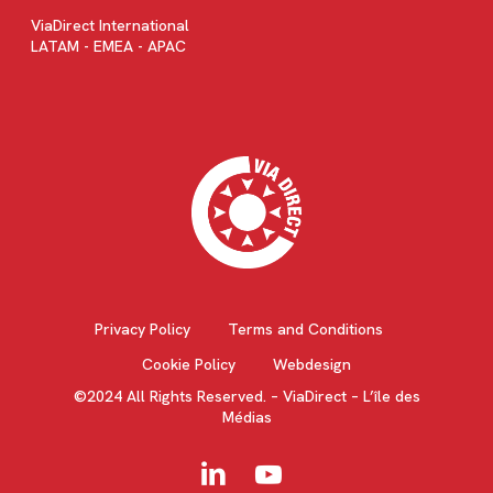
ViaDirect International
LATAM - EMEA - APAC
Privacy Policy
Terms and Conditions
Cookie Policy
Webdesign
©2024 All Rights Reserved. – ViaDirect – L’île des
Médias
linkedin
youtube