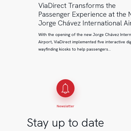
ViaDirect
ViaDirect Transforms the
Transforms
Passenger Experience at the
the
Jorge Chávez International Ai
Passenger
Experience
With the opening of the new Jorge Chávez Intern
at
Airport, ViaDirect implemented five interactive dig
the
wayfinding kiosks to help passengers…
New
Jorge
Chávez
International
Airport
Newsletter
Stay up to date