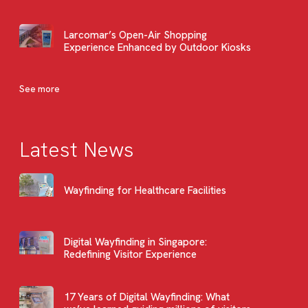
Larcomar’s Open-Air Shopping
Experience Enhanced by Outdoor Kiosks
See more
Latest News
Wayfinding for Healthcare Facilities
Digital Wayfinding in Singapore:
Redefining Visitor Experience
17 Years of Digital Wayfinding: What