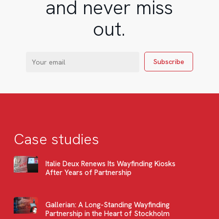
and never miss
out.
Case studies
Italie Deux Renews Its Wayfinding Kiosks
After Years of Partnership
Gallerian: A Long-Standing Wayfinding
Partnership in the Heart of Stockholm