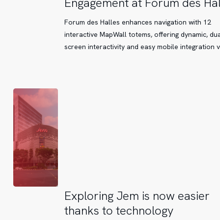
Engagement at Forum des Hal
Enhance
Navigation
Forum des Halles enhances navigation with 12
and
interactive MapWall totems, offering dynamic, dua
Customer
screen interactivity and easy mobile integration 
Engagement
at
Forum
des
Halles
Exploring
Exploring Jem is now easier
Jem
thanks to technology
is