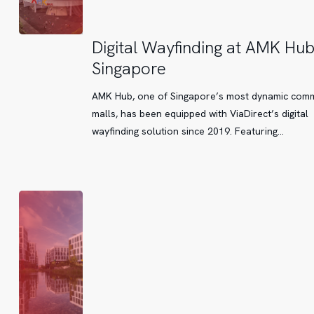
Digital
Digital Wayfinding at AMK Hu
Wayfinding
Singapore
at
AMK
AMK Hub, one of Singapore’s most dynamic com
Hub
malls, has been equipped with ViaDirect’s digital
Singapore
wayfinding solution since 2019. Featuring…