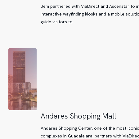
now
Jem partnered with ViaDirect and Ascenstar to in
easier
interactive wayfinding kiosks and a mobile soluti
thanks
guide visitors to…
to
technology
Andares
Andares Shopping Mall
Shopping
Andares Shopping Center, one of the most iconic
Mall
complexes in Guadalajara, partners with ViaDirec