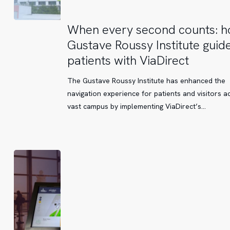
When
When every second counts: 
every
Gustave Roussy Institute guide
second
patients with ViaDirect
counts:
how
The Gustave Roussy Institute has enhanced the
Gustave
navigation experience for patients and visitors ac
Roussy
vast campus by implementing ViaDirect’s…
Institute
guides
its
patients
with
ViaDirect