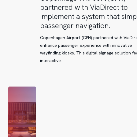
Airport
partnered with ViaDirect to
(CPH)
implement a system that simpl
partnered
passenger navigation.
with
ViaDirect
Copenhagen Airport (CPH) partnered with ViaDire
to
enhance passenger experience with innovative
implement
wayfinding kiosks. This digital signage solution f
a
interactive…
system
that
simplifies
passenger
navigation.