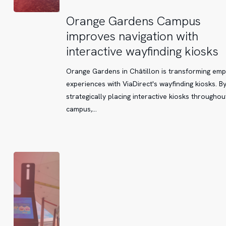
Orange
Orange Gardens Campus
Gardens
improves navigation with
Campus
interactive wayfinding kiosks
improves
navigation
Orange Gardens in Châtillon is transforming em
with
experiences with ViaDirect's wayfinding kiosks. B
interactive
strategically placing interactive kiosks throughou
wayfinding
campus,…
kiosks