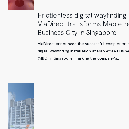
Frictionless
Frictionless digital wayfinding:
digital
ViaDirect transforms Mapletr
wayfinding:
Business City in Singapore
ViaDirect
transforms
ViaDirect announced the successful completion o
Mapletree
digital wayfinding installation at Mapletree Busine
Business
(MBC) in Singapore, marking the company’s…
City
in
Singapore