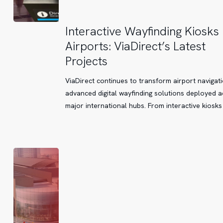
Interactive
Interactive Wayfinding Kiosks 
Wayfinding
Airports: ViaDirect’s Latest
Kiosks
Projects
in
Airports:
ViaDirect continues to transform airport navigati
ViaDirect’s
advanced digital wayfinding solutions deployed 
Latest
major international hubs. From interactive kiosks
Projects