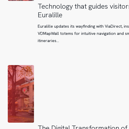
Technology
Technology that guides visitor
that
Euralille
guides
visitors
Euralille updates its wayfinding with ViaDirect, ins
at
VDMapWall totems for intuitive navigation and s
Euralille
itineraries...
The
The Digital Transformation of