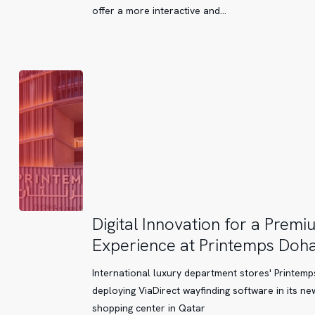
offer a more interactive and…
Digital
Digital Innovation for a Premi
Innovation
Experience at Printemps Doh
for
a
International luxury department stores' Printemps
Premium
deploying ViaDirect wayfinding software in its ne
Experience
shopping center in Qatar