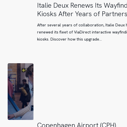
Italie
Italie Deux Renews Its Wayfin
Deux
Kiosks After Years of Partner
Renews
Its
After several years of collaboration, Italie Deux 
Wayfinding
renewed its fleet of ViaDirect interactive wayfind
Kiosks
kiosks. Discover how this upgrade…
After
Years
of
Partnership
Copenhagen
Copenhagen Airport (CPH)