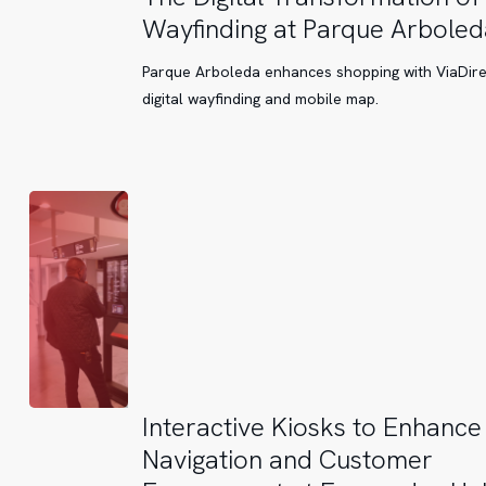
Digital
Wayfinding at Parque Arboled
Transformation
of
Parque Arboleda enhances shopping with ViaDire
Wayfinding
digital wayfinding and mobile map.
at
Parque
Arboleda
Interactive
Interactive Kiosks to Enhance
Kiosks
Navigation and Customer
to