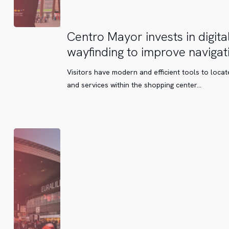
Centro
Centro Mayor invests in digita
Mayor
wayfinding to improve navigat
invests
in
Visitors have modern and efficient tools to locat
digital
and services within the shopping center...
wayfinding
to
improve
navigation