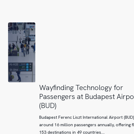
at
Printemps
Doha
Wayfinding
Wayfinding Technology for
Technology
Passengers at Budapest Airpo
for
(BUD)
Passengers
at
Budapest Ferenc Liszt International Airport (BUD
Budapest
around 16 million passengers annually, offering fl
Airport
153 destinations in 49 countries.…