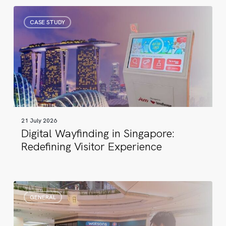
Digital
CASE STUDY
Wayfinding
in
Singapore:
Redefining
Visitor
Experience
21 July 2026
Digital Wayfinding in Singapore:
Redefining Visitor Experience
17
GENERAL
Years
of
Digital