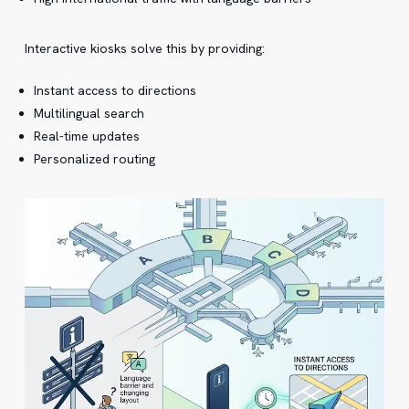
Interactive kiosks solve this by providing:
Instant access to directions
Multilingual search
Real-time updates
Personalized routing