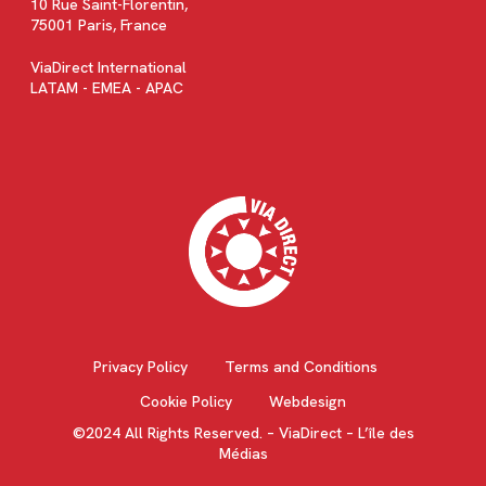
10 Rue Saint-Florentin,
75001 Paris, France
ViaDirect International
LATAM - EMEA - APAC
Privacy Policy
Terms and Conditions
Cookie Policy
Webdesign
©2024 All Rights Reserved. – ViaDirect – L’île des
Médias