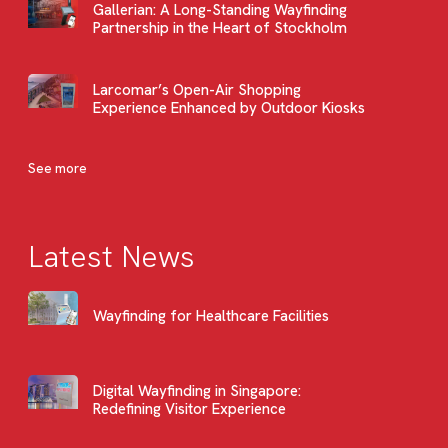
Gallerian: A Long-Standing Wayfinding
Partnership in the Heart of Stockholm
Larcomar’s Open-Air Shopping
Experience Enhanced by Outdoor Kiosks
See more
Latest News
Wayfinding for Healthcare Facilities
Digital Wayfinding in Singapore:
Redefining Visitor Experience