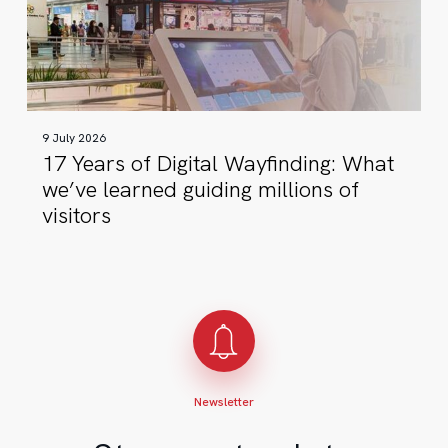
Wayfinding:
What
we’ve
learned
guiding
9 July 2026
millions
17 Years of Digital Wayfinding: What
of
we’ve learned guiding millions of
visitors
visitors
Newsletter