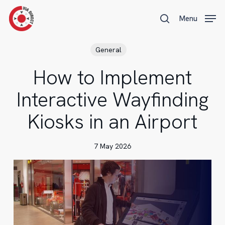
Skip
Menu
Menu
to
search
main
content
General
How to Implement
Interactive Wayfinding
Kiosks in an Airport
7 May 2026