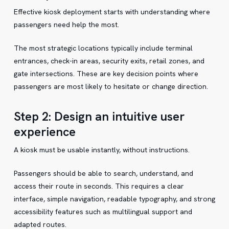
Effective kiosk deployment starts with understanding where
passengers need help the most.
The most strategic locations typically include terminal
entrances, check-in areas, security exits, retail zones, and
gate intersections. These are key decision points where
passengers are most likely to hesitate or change direction.
Step 2: Design an intuitive user
experience
A kiosk must be usable instantly, without instructions.
Passengers should be able to search, understand, and
access their route in seconds. This requires a clear
interface, simple navigation, readable typography, and strong
accessibility features such as multilingual support and
adapted routes.