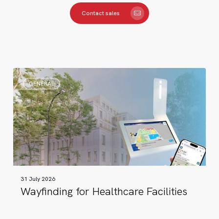
Contact sales
Wayfinding
GENERAL
for
Healthcare
Facilities
31 July 2026
Wayfinding for Healthcare Facilities