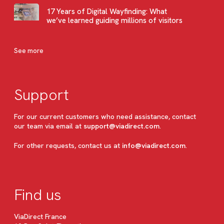
17 Years of Digital Wayfinding: What
we’ve learned guiding millions of visitors
See more
Support
For our current customers who need assistance, contact
our team via email at
support@viadirect.com
.
For other requests, contact us at
info@viadirect.com
.
Find us
ViaDirect France