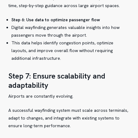
time, step-by-step guidance across large airport spaces.
Step 6: Use data to optimize passenger flow
Digital wayfinding generates valuable insights into how
passengers move through the airport.
This data helps identify congestion points, optimize
layouts, and improve overall flow without requiring
additional infrastructure.
Step 7: Ensure scalability and
adaptability
Airports are constantly evolving.
A successful wayfinding system must scale across terminals,
adapt to changes, and integrate with existing systems to
ensure long-term performance.