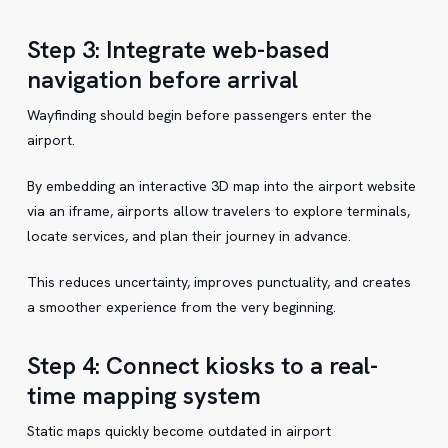
Step 3: Integrate web-based
navigation before arrival
Wayfinding should begin before passengers enter the
airport.
By embedding an interactive 3D map into the airport website
via an iframe, airports allow travelers to explore terminals,
locate services, and plan their journey in advance.
This reduces uncertainty, improves punctuality, and creates
a smoother experience from the very beginning.
Step 4: Connect kiosks to a real-
time mapping system
Static maps quickly become outdated in airport