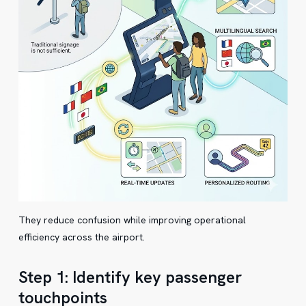
They reduce confusion while improving operational
efficiency across the airport.
Step 1: Identify key passenger
touchpoints