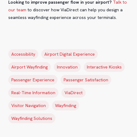
Looking to improve passenger flow in your airport?
Talk to
our team
to discover how ViaDirect can help you design a
seamless wayfinding experience across your terminals.
Accessibility
Airport Digital Experience
Airport Wayfinding
Innovation
Interactive Kiosks
Passenger Experience
Passenger Satisfaction
Real-Time Information
ViaDirect
Visitor Navigation
Wayfinding
Wayfinding Solutions