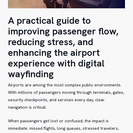
A practical guide to
improving passenger flow,
reducing stress, and
enhancing the airport
experience with digital
wayfinding
Airports are among the most complex public environments.
With millions of passengers moving through terminals, gates,
security checkpoints, and services every day, clear
navigation is critical.
When passengers get lost or confused, the impact is
immediate: missed flights, long queues, stressed travelers,