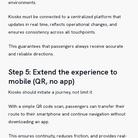
environments.
Kiosks must be connected to a centralized platform that
updates in real time, reflects operational changes, and
ensures consistency across all touchpoints.
This guarantees that passengers always receive accurate
and reliable directions.
Step 5: Extend the experience to
mobile (QR, no app)
Kiosks should initiate a journey, not limit it.
With a simple QR code scan, passengers can transfer their
route to their smartphone and continue navigation without
downloading an app.
This ensures continuity, reduces friction, and provides real-