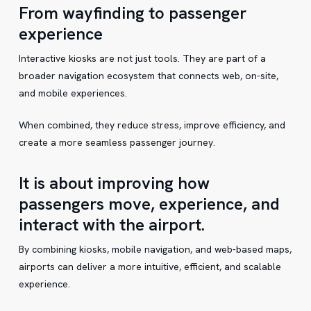
From wayfinding to passenger
experience
Interactive kiosks are not just tools. They are part of a
broader navigation ecosystem that connects web, on-site,
and mobile experiences.
When combined, they reduce stress, improve efficiency, and
create a more seamless passenger journey.
It is about improving how
passengers move, experience, and
interact with the airport.
By combining kiosks, mobile navigation, and web-based maps,
airports can deliver a more intuitive, efficient, and scalable
experience.