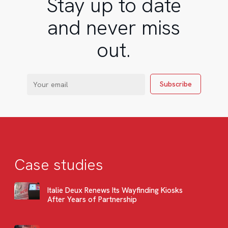
Stay up to date
and never miss
out.
Case studies
Italie Deux Renews Its Wayfinding Kiosks
After Years of Partnership