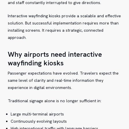
and staff constantly interrupted to give directions.
Interactive wayfinding kiosks provide a scalable and effective
solution. But successful implementation requires more than
installing screens. It requires a strategic, connected
approach.
Why airports need interactive
wayfinding kiosks
Passenger expectations have evolved. Travelers expect the
same level of clarity and real-time information they
experience in digital environments.
Traditional signage alone is no longer sufficient in:
Large multi-terminal airports
Continuously evolving layouts
High international traffic with language barriers