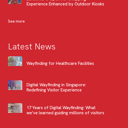
Experience Enhanced by Outdoor Kiosks
See more
Latest News
Wayfinding for Healthcare Facilities
Digital Wayfinding in Singapore:
Redefining Visitor Experience
17 Years of Digital Wayfinding: What
we’ve learned guiding millions of visitors