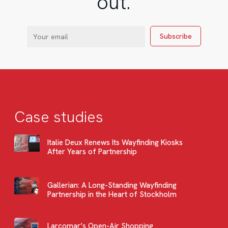
out.
Case studies
Italie Deux Renews Its Wayfinding Kiosks
After Years of Partnership
Gallerian: A Long-Standing Wayfinding
Partnership in the Heart of Stockholm
Larcomar’s Open-Air Shopping