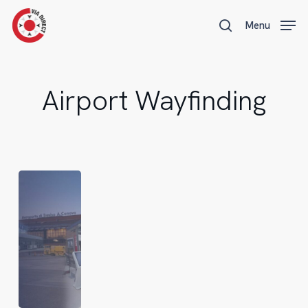
Skip
Menu
Menu
to
search
main
content
Airport Wayfinding