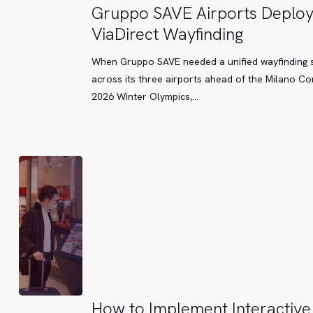
Gruppo
Gruppo SAVE Airports Deplo
SAVE
ViaDirect Wayfinding
Airports
Deploy
When Gruppo SAVE needed a unified wayfinding 
ViaDirect
across its three airports ahead of the Milano Co
Wayfinding
2026 Winter Olympics,…
How
How to Implement Interactive