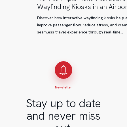
to
Wayfinding Kiosks in an Airpor
Implement
Interactive
Discover how interactive wayfinding kiosks help 
Wayfinding
improve passenger flow, reduce stress, and crea
Kiosks
seamless travel experience through real-time…
in
an
Airport
Newsletter
Stay up to date
and never miss