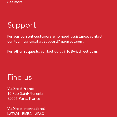
See more
Support
For our current customers who need assistance, contact
our team via email at
support@viadirect.com
.
For other requests, contact us at
info@viadirect.com
.
Find us
ViaDirect France
10 Rue Saint-Florentin,
75001 Paris, France
ViaDirect International
LATAM - EMEA - APAC