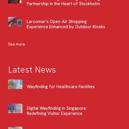
Partnership in the Heart of Stockholm
Larcomar’s Open-Air Shopping
Experience Enhanced by Outdoor Kiosks
See more
Latest News
Wayfinding for Healthcare Facilities
Digital Wayfinding in Singapore:
Redefining Visitor Experience