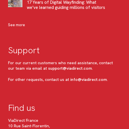
17 Years of Digital Wayfinding: What
we’ve learned guiding millions of visitors
See more
Support
For our current customers who need assistance, contact
our team via email at
support@viadirect.com
.
For other requests, contact us at
info@viadirect.com
.
Find us
ViaDirect France
10 Rue Saint-Florentin,