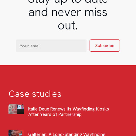
and never miss
out.
Case studies
Italie Deux Renews Its Wayfinding Kiosks
After Years of Partnership
Gallerian: A Long-Standing Wayfinding