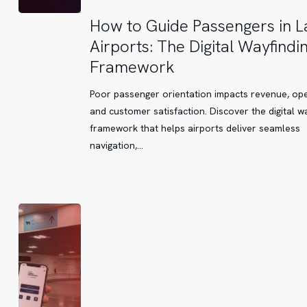
How
How to Guide Passengers in L
to
Airports: The Digital Wayfindi
Guide
Framework
Passengers
in
Poor passenger orientation impacts revenue, ope
Large
and customer satisfaction. Discover the digital w
Airports:
framework that helps airports deliver seamless
The
navigation,…
Digital
Wayfinding
Framework