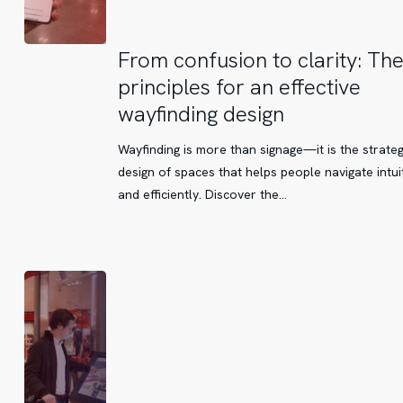
From
From confusion to clarity: Th
confusion
principles for an effective
to
wayfinding design
clarity:
The
Wayfinding is more than signage—it is the strateg
key
design of spaces that helps people navigate intuit
principles
and efficiently. Discover the…
for
an
effective
wayfinding
design