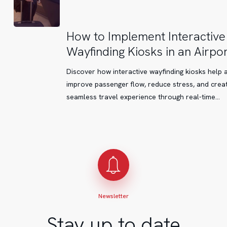
How
How to Implement Interactive
to
Wayfinding Kiosks in an Airpor
Implement
Interactive
Discover how interactive wayfinding kiosks help 
Wayfinding
improve passenger flow, reduce stress, and crea
Kiosks
seamless travel experience through real-time…
in
an
Airport
Newsletter
Stay up to date