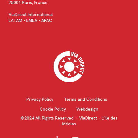
75001 Paris, France
ViaDirect International
LATAM - EMEA - APAC
Privacy Policy
Terms and Conditions
Cookie Policy
Webdesign
©2024 All Rights Reserved. – ViaDirect – L’île des
Médias