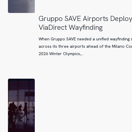
Gruppo
Gruppo SAVE Airports Deplo
SAVE
ViaDirect Wayfinding
Airports
Deploy
When Gruppo SAVE needed a unified wayfinding 
ViaDirect
across its three airports ahead of the Milano Co
Wayfinding
2026 Winter Olympics,…