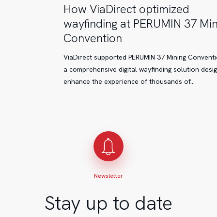
How
How ViaDirect optimized
ViaDirect
wayfinding at PERUMIN 37 Min
optimized
Convention
wayfinding
at
ViaDirect supported PERUMIN 37 Mining Conventi
PERUMIN
a comprehensive digital wayfinding solution desi
37
enhance the experience of thousands of…
Mining
Convention
Newsletter
Stay up to date