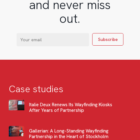
and never miss
out.
Case studies
Italie Deux Renews Its Wayfinding Kiosks
After Years of Partnership
Gallerian: A Long-Standing Wayfinding
Partnership in the Heart of Stockholm