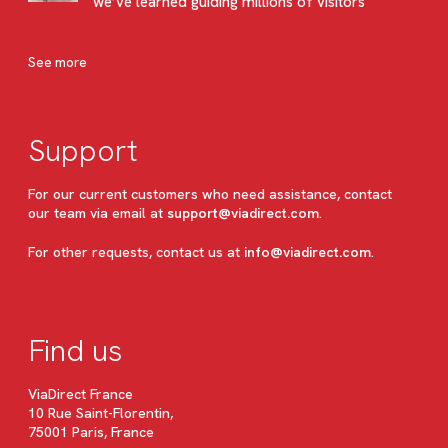
we’ve learned guiding millions of visitors
See more
Support
For our current customers who need assistance, contact
our team via email at
support@viadirect.com
.
For other requests, contact us at
info@viadirect.com
.
Find us
ViaDirect France
10 Rue Saint-Florentin,
75001 Paris, France