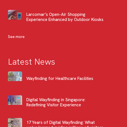
Larcomar’s Open-Air Shopping
Experience Enhanced by Outdoor Kiosks
See more
Latest News
Wayfinding for Healthcare Facilities
Digital Wayfinding in Singapore:
Redefining Visitor Experience
17 Years of Digital Wayfinding: What