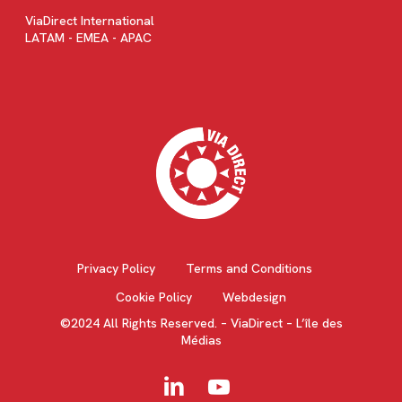
ViaDirect International
LATAM - EMEA - APAC
Privacy Policy
Terms and Conditions
Cookie Policy
Webdesign
©2024 All Rights Reserved. – ViaDirect – L’île des
Médias
linkedin
youtube