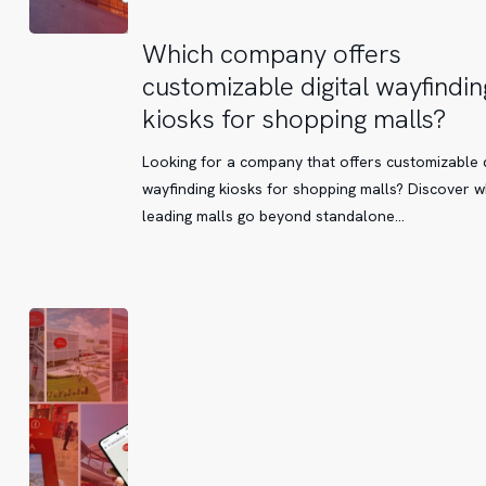
Which
Which company offers
company
customizable digital wayfindin
offers
kiosks for shopping malls?
customizable
digital
Looking for a company that offers customizable d
wayfinding
wayfinding kiosks for shopping malls? Discover 
kiosks
leading malls go beyond standalone…
for
shopping
malls?