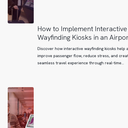
How
How to Implement Interactive
to
Wayfinding Kiosks in an Airpor
Implement
Interactive
Discover how interactive wayfinding kiosks help 
Wayfinding
improve passenger flow, reduce stress, and crea
Kiosks
seamless travel experience through real-time…
in
an
Airport