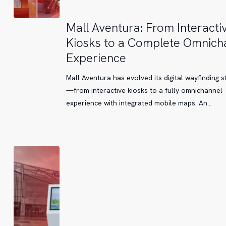
Mall
Mall Aventura: From Interacti
Aventura:
Kiosks to a Complete Omnich
From
Experience
Interactive
Kiosks
Mall Aventura has evolved its digital wayfinding s
to
—from interactive kiosks to a fully omnichannel
a
experience with integrated mobile maps. An…
Complete
Omnichannel
Experience