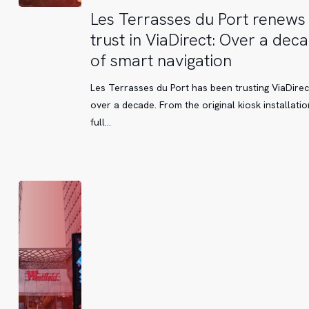
Les
Les Terrasses du Port renews 
Terrasses
trust in ViaDirect: Over a dec
du
of smart navigation
Port
renews
Les Terrasses du Port has been trusting ViaDirec
its
over a decade. From the original kiosk installatio
trust
full…
in
ViaDirect:
Over
a
decade
of
smart
navigation