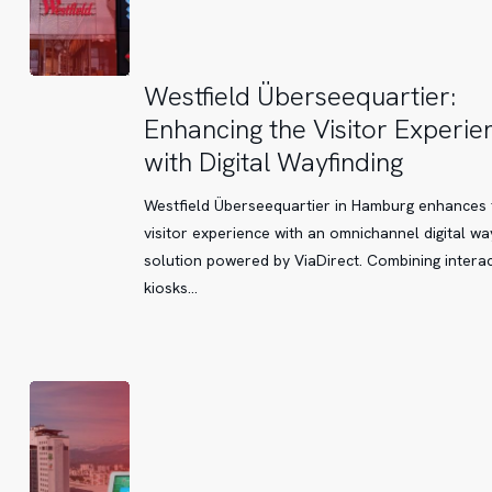
Westfield
Westfield Überseequartier:
Überseequartier:
Enhancing the Visitor Experie
Enhancing
with Digital Wayfinding
the
Visitor
Westfield Überseequartier in Hamburg enhances 
Experience
visitor experience with an omnichannel digital wa
with
solution powered by ViaDirect. Combining interac
Digital
kiosks…
Wayfinding