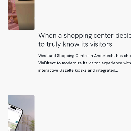
When
When a shopping center deci
a
to truly know its visitors
shopping
center
Westland Shopping Centre in Anderlecht has ch
decides
ViaDirect to modernize its visitor experience with
to
interactive Gazelle kiosks and integrated…
truly
know
its
visitors