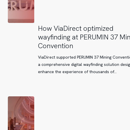
How
How ViaDirect optimized
ViaDirect
wayfinding at PERUMIN 37 Min
optimized
Convention
wayfinding
at
ViaDirect supported PERUMIN 37 Mining Conventi
PERUMIN
a comprehensive digital wayfinding solution desi
37
enhance the experience of thousands of…
Mining
Convention