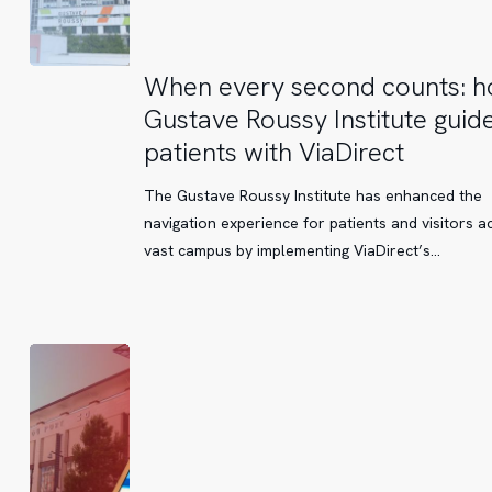
When
When every second counts: 
every
Gustave Roussy Institute guide
second
patients with ViaDirect
counts:
how
The Gustave Roussy Institute has enhanced the
Gustave
navigation experience for patients and visitors ac
Roussy
vast campus by implementing ViaDirect’s…
Institute
guides
its
patients
with
ViaDirect