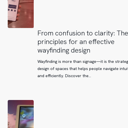
From
From confusion to clarity: Th
confusion
principles for an effective
to
wayfinding design
clarity:
The
Wayfinding is more than signage—it is the strateg
key
design of spaces that helps people navigate intuit
principles
and efficiently. Discover the…
for
an
effective
wayfinding
design