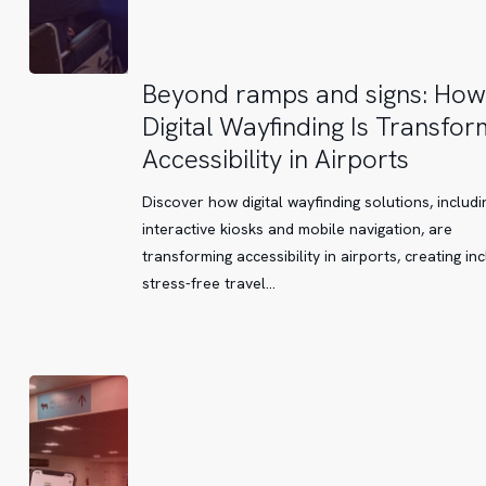
Beyond
Beyond ramps and signs: How
ramps
Digital Wayfinding Is Transfor
and
Accessibility in Airports
signs:
How
Discover how digital wayfinding solutions, includi
Digital
interactive kiosks and mobile navigation, are
Wayfinding
transforming accessibility in airports, creating inc
Is
stress-free travel…
Transforming
Accessibility
in
Airports