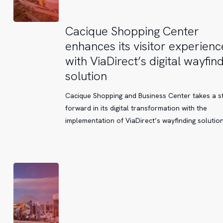
Cacique
Cacique Shopping Center
Shopping
enhances its visitor experienc
Center
with ViaDirect’s digital wayfin
enhances
solution
its
visitor
Cacique Shopping and Business Center takes a s
experience
forward in its digital transformation with the
with
implementation of ViaDirect’s wayfinding solutio
ViaDirect’s
digital
wayfinding
solution