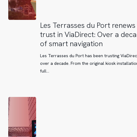
Les
Les Terrasses du Port renews 
Terrasses
trust in ViaDirect: Over a dec
du
of smart navigation
Port
renews
Les Terrasses du Port has been trusting ViaDirec
its
over a decade. From the original kiosk installatio
trust
full…
in
ViaDirect:
Over
a
decade
of
smart
navigation