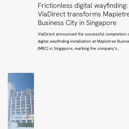
Frictionless
Frictionless digital wayfinding:
digital
ViaDirect transforms Mapletr
wayfinding:
Business City in Singapore
ViaDirect
transforms
ViaDirect announced the successful completion o
Mapletree
digital wayfinding installation at Mapletree Busine
Business
(MBC) in Singapore, marking the company’s…
City
in
Singapore