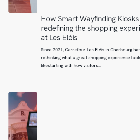
How
How Smart Wayfinding Kiosks
Smart
redefining the shopping exper
Wayfinding
at Les Eléis
Kiosks
are
Since 2021, Carrefour Les Eléis in Cherbourg ha
redefining
rethinking what a great shopping experience loo
the
likestarting with how visitors…
shopping
experience
at
Les
Eléis