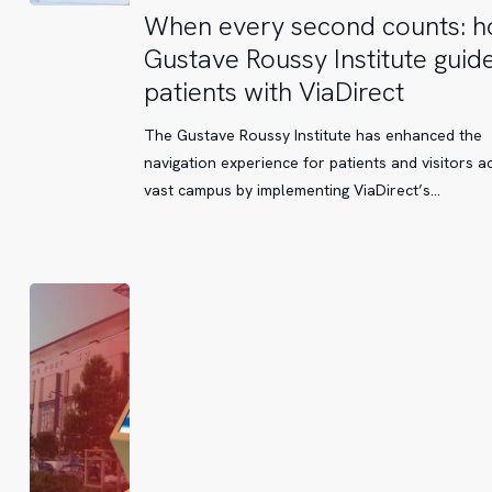
When
When every second counts: 
every
Gustave Roussy Institute guide
second
patients with ViaDirect
counts:
how
The Gustave Roussy Institute has enhanced the
Gustave
navigation experience for patients and visitors ac
Roussy
vast campus by implementing ViaDirect’s…
Institute
guides
its
patients
with
ViaDirect