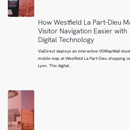
How
How Westfield La Part-Dieu M
Westfield
Visitor Navigation Easier with
La
Digital Technology
Part-
Dieu
ViaDirect deploys an interactive VDMapWall kios
Makes
mobile map at Westfield La Part-Dieu shopping ce
Visitor
Lyon. This digital…
Navigation
Easier
with
Digital
Technology