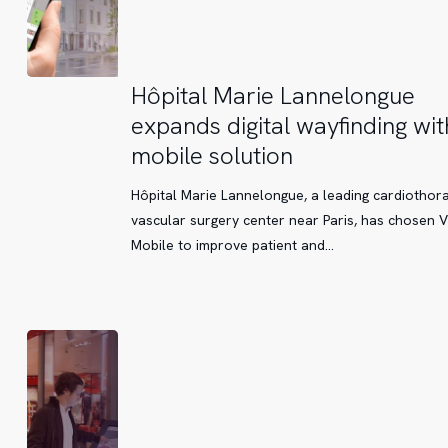
Hôpital
Hôpital Marie Lannelongue
Marie
expands digital wayfinding wit
Lannelongue
mobile solution
expands
digital
Hôpital Marie Lannelongue, a leading cardiothor
wayfinding
vascular surgery center near Paris, has chosen V
with
Mobile to improve patient and…
a
mobile
solution