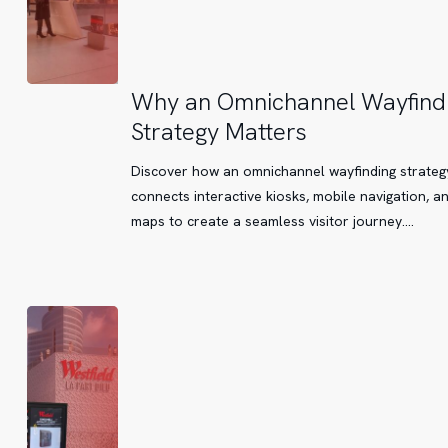
Why
Why an Omnichannel Wayfind
an
Strategy Matters
Omnichannel
Wayfinding
Discover how an omnichannel wayfinding strateg
Strategy
connects interactive kiosks, mobile navigation, a
Matters
maps to create a seamless visitor journey.…