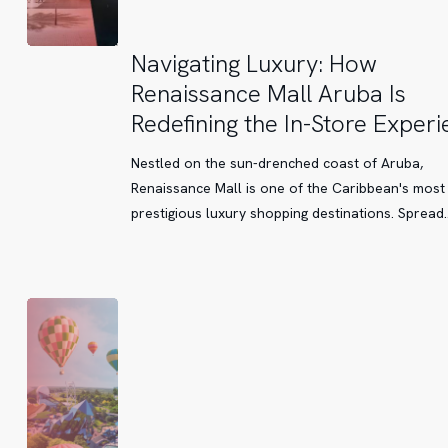
Navigating
Navigating Luxury: How
Luxury:
Renaissance Mall Aruba Is
How
Redefining the In-Store Exper
Renaissance
Mall
Nestled on the sun-drenched coast of Aruba,
Aruba
Renaissance Mall is one of the Caribbean's most
Is
prestigious luxury shopping destinations. Spread
Redefining
the
In-
Store
Experience