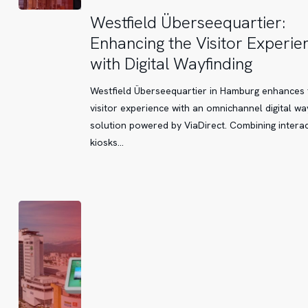
Westfield
Westfield Überseequartier:
Überseequartier:
Enhancing the Visitor Experie
Enhancing
with Digital Wayfinding
the
Visitor
Westfield Überseequartier in Hamburg enhances 
Experience
visitor experience with an omnichannel digital wa
with
solution powered by ViaDirect. Combining interac
Digital
kiosks…
Wayfinding