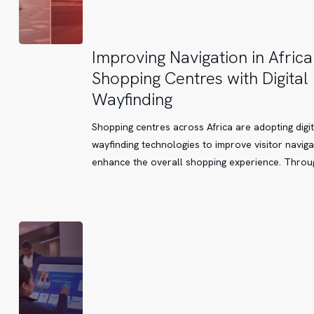
Improving
Improving Navigation in Africa
Navigation
Shopping Centres with Digital
in
Wayfinding
African
Shopping
Shopping centres across Africa are adopting digit
Centres
wayfinding technologies to improve visitor navig
with
enhance the overall shopping experience. Thro
Digital
Wayfinding