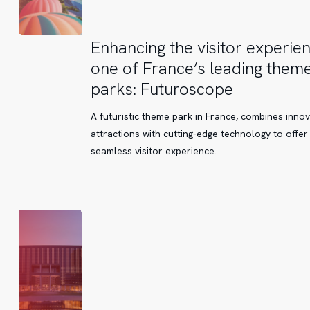
Enhancing
Enhancing the visitor experien
the
one of France’s leading them
visitor
parks: Futuroscope
experience
at
A futuristic theme park in France, combines innov
one
attractions with cutting-edge technology to offer
of
seamless visitor experience.
France’s
leading
theme
parks:
Futuroscope