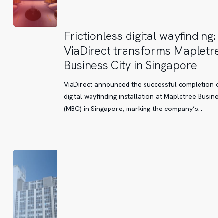
Frictionless
Frictionless digital wayfinding:
digital
ViaDirect transforms Mapletr
wayfinding:
Business City in Singapore
ViaDirect
transforms
ViaDirect announced the successful completion o
Mapletree
digital wayfinding installation at Mapletree Busine
Business
(MBC) in Singapore, marking the company’s…
City
in
Singapore