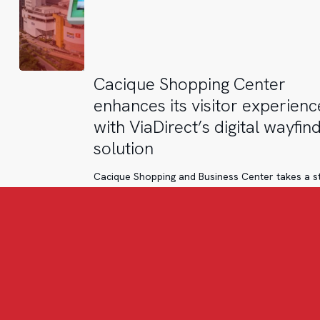
Cacique
Cacique Shopping Center
Shopping
enhances its visitor experienc
Center
with ViaDirect’s digital wayfin
enhances
solution
its
visitor
Cacique Shopping and Business Center takes a s
experience
forward in its digital transformation with the
with
implementation of ViaDirect’s wayfinding solutio
ViaDirect’s
digital
wayfinding
solution