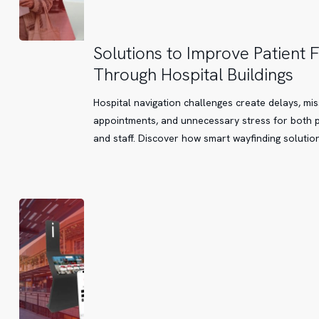
Solutions
Solutions to Improve Patient 
to
Through Hospital Buildings
Improve
Patient
Hospital navigation challenges create delays, mi
Flow
appointments, and unnecessary stress for both p
Through
and staff. Discover how smart wayfinding solutio
Hospital
Buildings