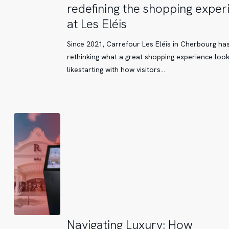
Smart
redefining the shopping exper
Wayfinding
at Les Eléis
Kiosks
are
Since 2021, Carrefour Les Eléis in Cherbourg ha
redefining
rethinking what a great shopping experience loo
the
likestarting with how visitors…
shopping
experience
at
Les
Eléis
Navigating
Navigating Luxury: How