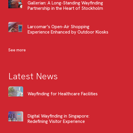
Gallerian: A Long-Standing Wayfinding
Partnership in the Heart of Stockholm
Larcomar’s Open-Air Shopping
Experience Enhanced by Outdoor Kiosks
See more
Latest News
Wayfinding for Healthcare Facilities
Digital Wayfinding in Singapore:
Redefining Visitor Experience