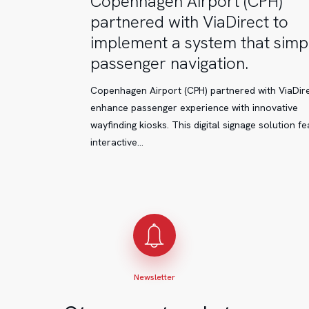
Copenhagen Airport (CPH)
Airport
partnered with ViaDirect to
(CPH)
implement a system that simpl
partnered
passenger navigation.
with
ViaDirect
Copenhagen Airport (CPH) partnered with ViaDire
to
enhance passenger experience with innovative
implement
wayfinding kiosks. This digital signage solution f
a
interactive…
system
that
simplifies
passenger
navigation.
Newsletter