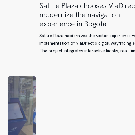
Salitre
Salitre Plaza chooses ViaDirec
Plaza
modernize the navigation
chooses
experience in Bogotá
ViaDirect
to
Salitre Plaza modernizes the visitor experience w
modernize
implementation of ViaDirect’s digital wayfinding s
the
The project integrates interactive kiosks, real-ti
navigation
experience
in
Bogotá