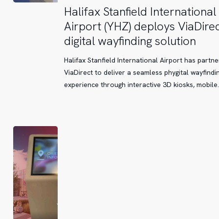
Halifax
Halifax Stanfield International
Stanfield
Airport (YHZ) deploys ViaDirec
International
digital wayfinding solution
Airport
(YHZ)
Halifax Stanfield International Airport has partne
deploys
ViaDirect to deliver a seamless phygital wayfindi
ViaDirect’s
experience through interactive 3D kiosks, mobile
digital
wayfinding
solution