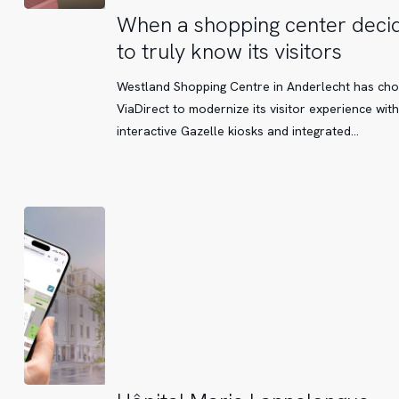
When
When a shopping center deci
a
to truly know its visitors
shopping
center
Westland Shopping Centre in Anderlecht has ch
decides
ViaDirect to modernize its visitor experience with
to
interactive Gazelle kiosks and integrated…
truly
know
its
visitors
Hôpital