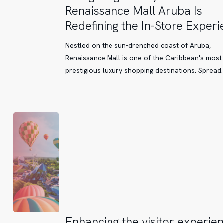
Luxury:
Renaissance Mall Aruba Is
How
Redefining the In-Store Exper
Renaissance
Mall
Nestled on the sun-drenched coast of Aruba,
Aruba
Renaissance Mall is one of the Caribbean's most
Is
prestigious luxury shopping destinations. Spread
Redefining
the
In-
Store
Experience
Enhancing
Enhancing the visitor experien