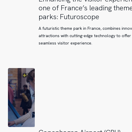
the
one of France’s leading them
visitor
parks: Futuroscope
experience
at
A futuristic theme park in France, combines innov
one
attractions with cutting-edge technology to offer
of
seamless visitor experience.
France’s
leading
theme
parks:
Futuroscope
Copenhagen