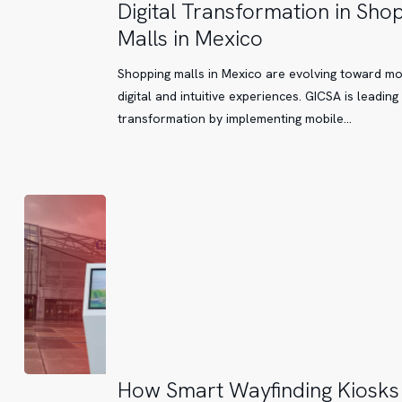
Digital
Digital Transformation in Sho
Transformation
Malls in Mexico
in
Shopping
Shopping malls in Mexico are evolving toward m
Malls
digital and intuitive experiences. GICSA is leading 
in
transformation by implementing mobile…
Mexico
How
How Smart Wayfinding Kiosks