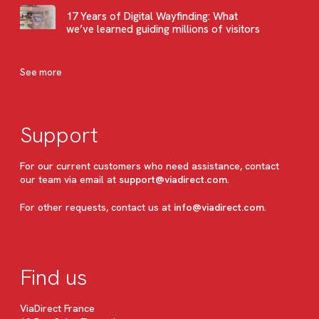
17 Years of Digital Wayfinding: What
we’ve learned guiding millions of visitors
See more
Support
For our current customers who need assistance, contact
our team via email at
support@viadirect.com
.
For other requests, contact us at
info@viadirect.com
.
Find us
ViaDirect France