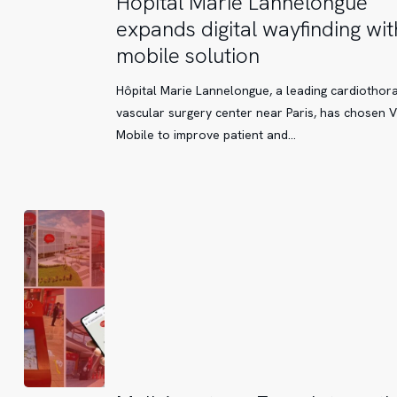
Hôpital Marie Lannelongue
Marie
expands digital wayfinding wit
Lannelongue
mobile solution
expands
digital
Hôpital Marie Lannelongue, a leading cardiothor
wayfinding
vascular surgery center near Paris, has chosen V
with
Mobile to improve patient and…
a
mobile
solution