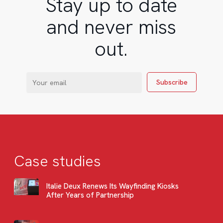
Stay up to date
and never miss
out.
Case studies
Italie Deux Renews Its Wayfinding Kiosks
After Years of Partnership