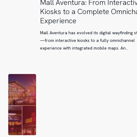
Mall
Mall Aventura: From Interacti
Aventura:
Kiosks to a Complete Omnich
From
Experience
Interactive
Kiosks
Mall Aventura has evolved its digital wayfinding s
to
—from interactive kiosks to a fully omnichannel
a
experience with integrated mobile maps. An…
Complete
Omnichannel
Experience