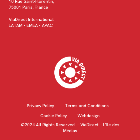
10 Rue Saint-Florentin,
75001 Paris, France
ViaDirect International
LATAM - EMEA - APAC
Privacy Policy
Terms and Conditions
Cookie Policy
Webdesign
©2024 All Rights Reserved. – ViaDirect – L’île des
Médias