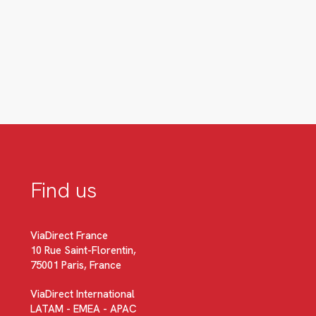
Find us
ViaDirect France
10 Rue Saint-Florentin,
75001 Paris, France
ViaDirect International
LATAM - EMEA - APAC