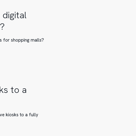
digital
s?
ks for shopping malls?
ks to a
ve kiosks to a fully