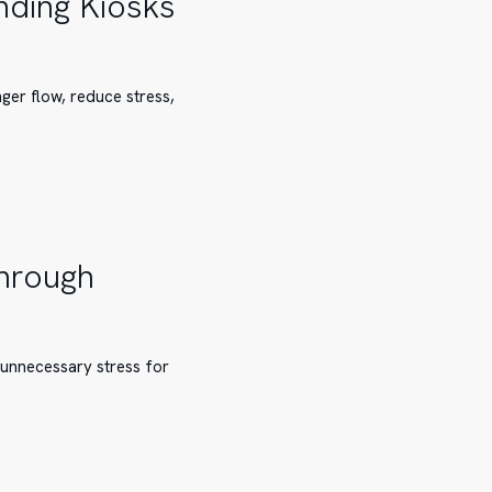
nding Kiosks
ger flow, reduce stress,
Through
 unnecessary stress for