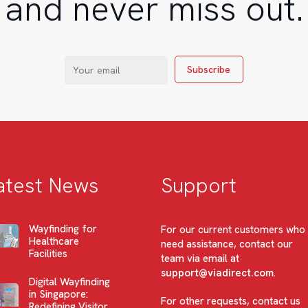
and never miss out.
atest News
Support
Wayfinding for
For our current customers who
Healthcare
need assistance, contact our
Facilities
team via email at
support@viadirect.com
.
Digital Wayfinding
in Singapore:
For other requests, contact us
Redefining Visitor