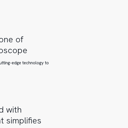
 one of
roscope
cutting-edge technology to
d with
 simplifies