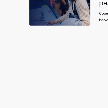
pa
with
ViaDirect
Copen
to
innov
implemen
a
system
that
simplifies
passenger
navigation