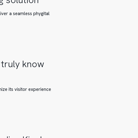
liver a seamless phygital
 truly know
ze its visitor experience