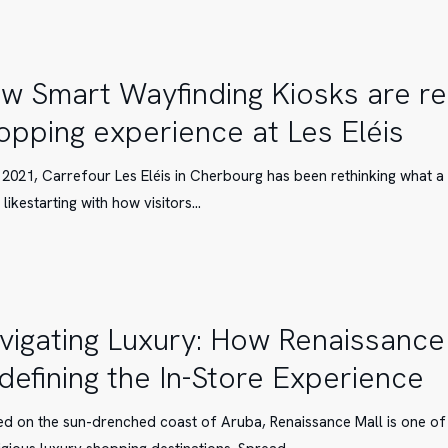
nel
e
w Smart Wayfinding Kiosks are re
opping experience at Les Eléis
g
 2021, Carrefour Les Eléis in Cherbourg has been rethinking what 
 likestarting with how visitors…
e
vigating Luxury: How Renaissance 
defining the In-Store Experience
ce
ed on the sun-drenched coast of Aruba, Renaissance Mall is one of