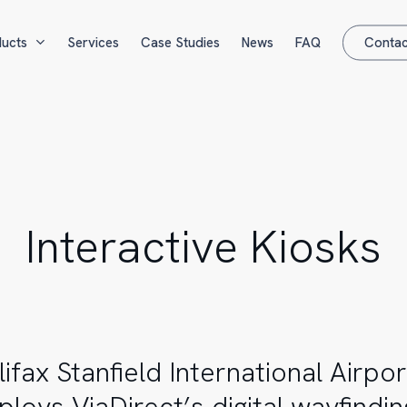
ucts
Services
Case Studies
News
FAQ
Contac
Interactive Kiosks
lifax Stanfield International Airpor
ploys ViaDirect’s digital wayfindin
al