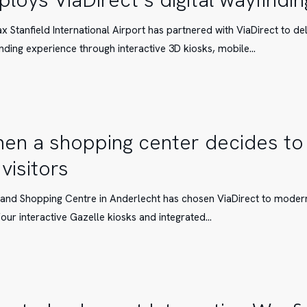
ax Stanfield International Airport has partnered with ViaDirect to de
nding experience through interactive 3D kiosks, mobile…
s
g
en a shopping center decides to
 visitors
and Shopping Centre in Anderlecht has chosen ViaDirect to moderni
four interactive Gazelle kiosks and integrated…