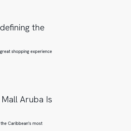
defining the
a great shopping experience
Mall Aruba Is
 the Caribbean's most