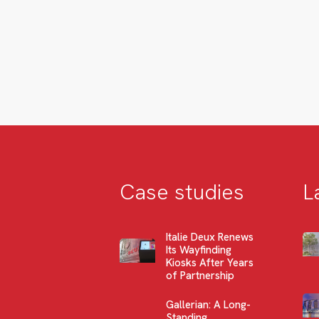
Case studies
L
Italie Deux Renews
Its Wayfinding
Kiosks After Years
of Partnership
Gallerian: A Long-
Standing