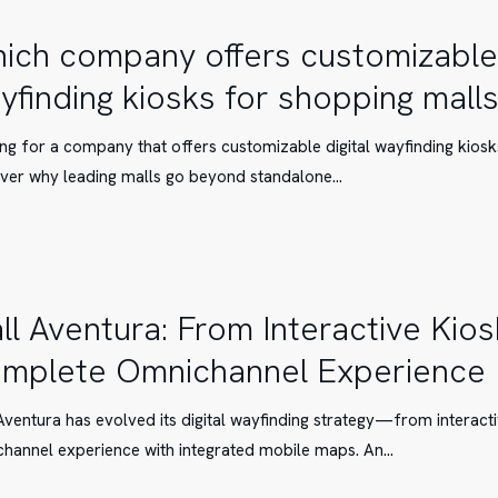
ich company offers customizable 
yfinding kiosks for shopping mall
ble
ng for a company that offers customizable digital wayfinding kios
ver why leading malls go beyond standalone…
g
ll Aventura: From Interactive Kios
mplete Omnichannel Experience
Aventura has evolved its digital wayfinding strategy—from interacti
hannel experience with integrated mobile maps. An…