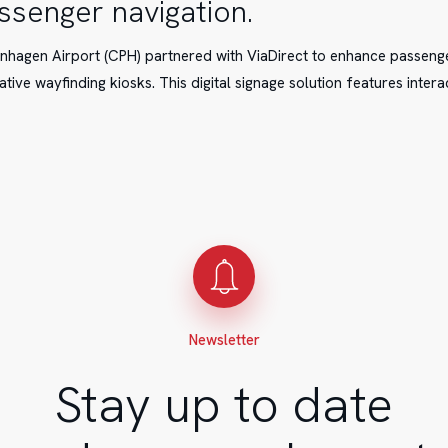
ssenger navigation.
hagen Airport (CPH) partnered with ViaDirect to enhance passeng
ative wayfinding kiosks. This digital signage solution features intera
t
.
Newsletter
Stay up to date