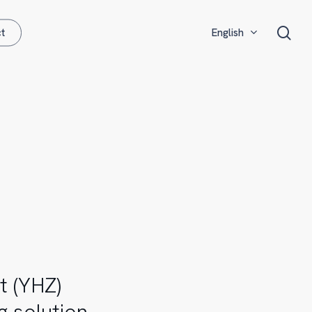
Menu
sea
t
English
Español
t (YHZ)
g solution