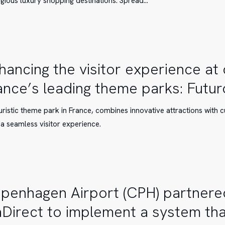
igious luxury shopping destinations. Spread…
hancing the visitor experience at
ance’s leading theme parks: Futu
e
e
uristic theme park in France, combines innovative attractions with 
 a seamless visitor experience.
en
penhagen Airport (CPH) partnere
aDirect to implement a system that
pe