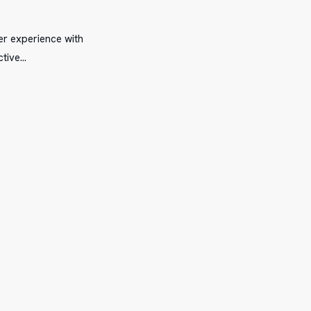
er experience with
ctive…