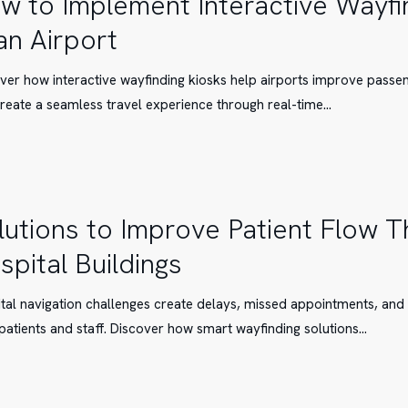
w to Implement Interactive Wayfi
 an Airport
t
ver how interactive wayfinding kiosks help airports improve passen
g
reate a seamless travel experience through real-time…
lutions to Improve Patient Flow 
spital Buildings
tal navigation challenges create delays, missed appointments, and
patients and staff. Discover how smart wayfinding solutions…